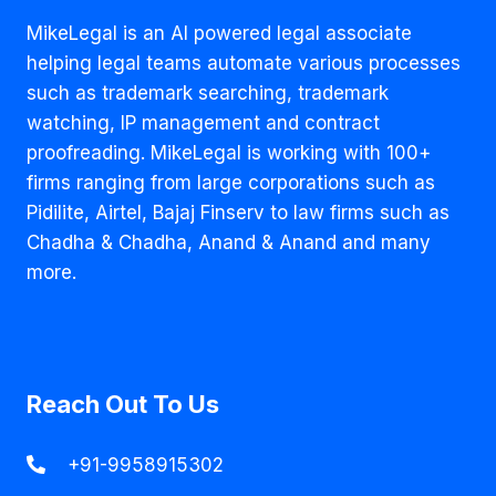
USING
MAYO
MikeLegal is an AI powered legal associate
FOUNDATION’S
helping legal teams automate various processes
TRADEMARK
such as trademark searching, trademark
‘MAYO’
IN
watching, IP management and contract
RELIEF
proofreading. MikeLegal is working with 100+
TO
firms ranging from large corporations such as
FOUNDATION’S
TRADEMARK
Pidilite, Airtel, Bajaj Finserv to law firms such as
INFRINGEMENT
Chadha & Chadha, Anand & Anand and many
SUIT
more.
Reach Out To Us
+91-9958915302