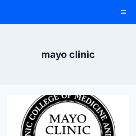
Skip
to
content
mayo clinic