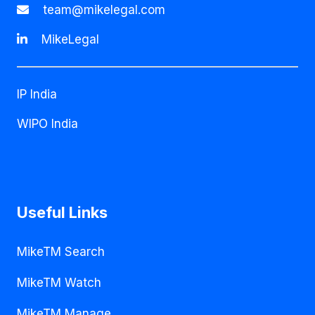
team@mikelegal.com
MikeLegal
IP India
WIPO India
Useful Links
MikeTM Search
MikeTM Watch
MikeTM Manage