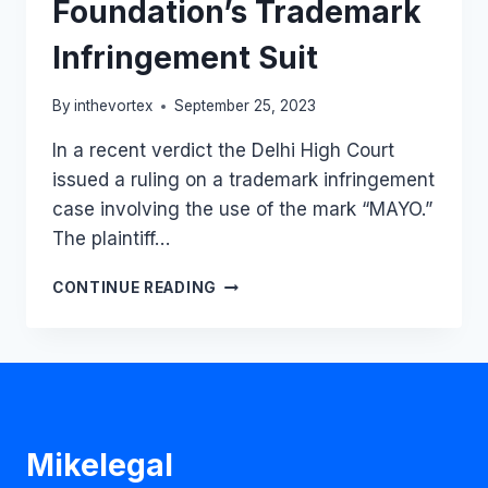
Foundation’s Trademark
Infringement Suit
By
inthevortex
September 25, 2023
In a recent verdict the Delhi High Court
issued a ruling on a trademark infringement
case involving the use of the mark “MAYO.”
The plaintiff…
DELHI
CONTINUE READING
HC
RESTRAINS
HEALTHCARE
CENTRE,
HOSPITAL,
AND
INSTITUTE
Mikelegal
FROM