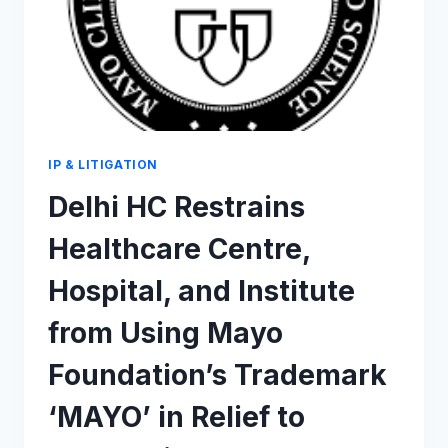
IP & LITIGATION
Delhi HC Restrains
Healthcare Centre,
Hospital, and Institute
from Using Mayo
Foundation’s Trademark
‘MAYO’ in Relief to