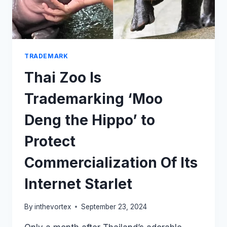
TRADEMARK
Thai Zoo Is
Trademarking ‘Moo
Deng the Hippo’ to
Protect
Commercialization Of Its
Internet Starlet
By
inthevortex
September 23, 2024