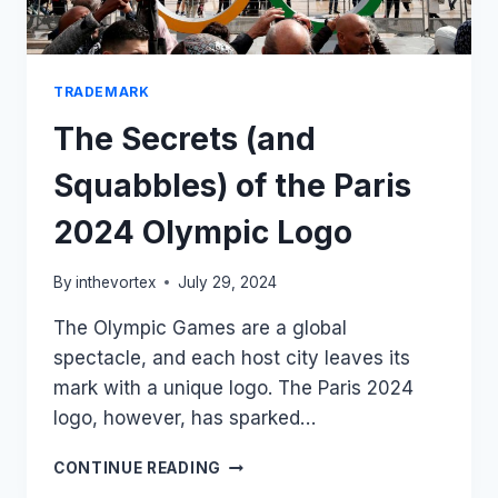
TRADEMARK
The Secrets (and
Squabbles) of the Paris
2024 Olympic Logo
By
inthevortex
July 29, 2024
The Olympic Games are a global
spectacle, and each host city leaves its
mark with a unique logo. The Paris 2024
logo, however, has sparked…
THE
CONTINUE READING
SECRETS