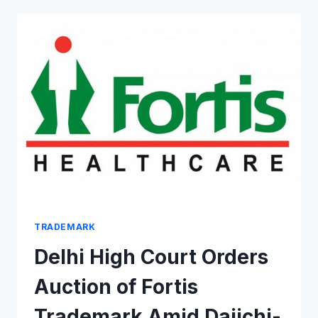
LOVELY”
CATCHPHRASE
SET
TO
HIT
THE
FASHION
SCENE
TRADEMARK
Delhi High Court Orders
Auction of Fortis
Trademark Amid Daiichi-