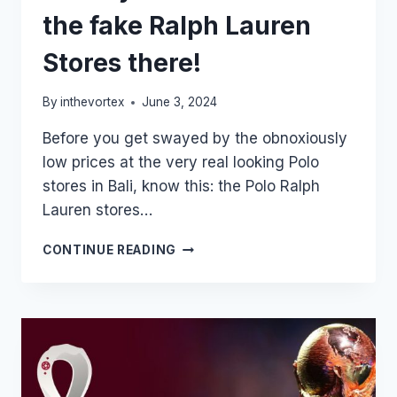
the fake Ralph Lauren
Stores there!
By
inthevortex
June 3, 2024
Before you get swayed by the obnoxiously
low prices at the very real looking Polo
stores in Bali, know this: the Polo Ralph
Lauren stores…
GOING
CONTINUE READING
TO
BALI
FOR
THE
HOLIDAYS?
DON’T
FALL
FOR