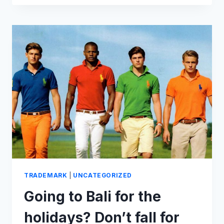
(AND
SQUABBLES)
OF
THE
PARIS
2024
OLYMPIC
LOGO
TRADEMARK
|
UNCATEGORIZED
Going to Bali for the
holidays? Don’t fall for