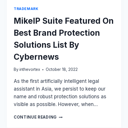
TRADEMARK
MikeIP Suite Featured On
Best Brand Protection
Solutions List By
Cybernews
By
inthevortex
October 18, 2022
As the first artificially intelligent legal
assistant in Asia, we persist to keep our
name and robust protection solutions as
visible as possible. However, when…
MIKEIP
CONTINUE READING
SUITE
FEATURED