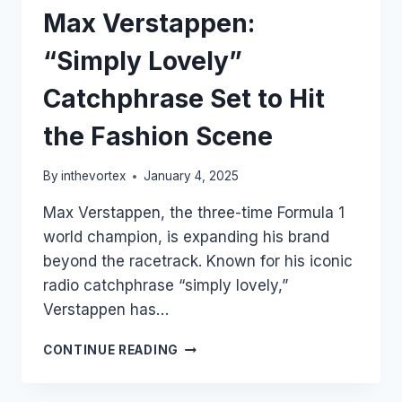
Max Verstappen:
“Simply Lovely”
Catchphrase Set to Hit
the Fashion Scene
By
inthevortex
January 4, 2025
Max Verstappen, the three-time Formula 1
world champion, is expanding his brand
beyond the racetrack. Known for his iconic
radio catchphrase “simply lovely,”
Verstappen has…
MAX
CONTINUE READING
VERSTAPPEN:
“SIMPLY