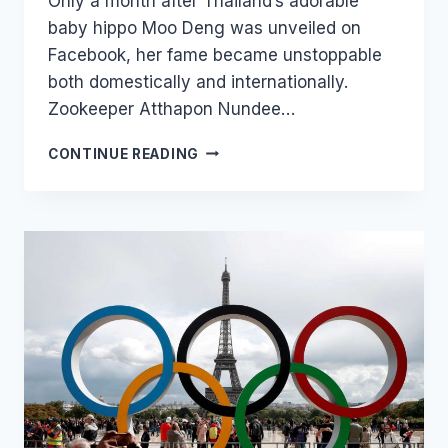
Only a month after Thailand’s adorable
baby hippo Moo Deng was unveiled on
Facebook, her fame became unstoppable
both domestically and internationally.
Zookeeper Atthapon Nundee…
THAI
CONTINUE READING
ZOO
IS
TRADEMARKING
‘MOO
DENG
THE
HIPPO’
TO
PROTECT
COMMERCIALIZATION
OF
ITS
INTERNET
STARLET