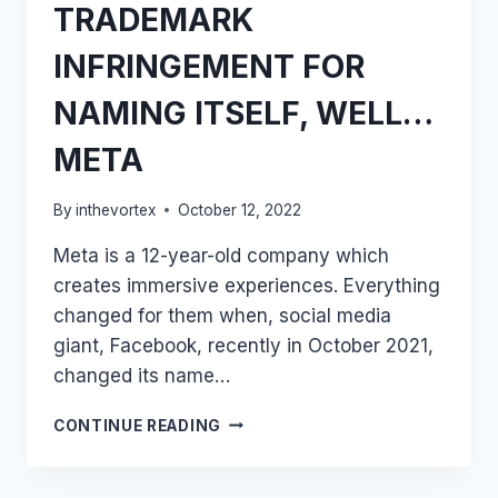
TRADEMARK
INFRINGEMENT FOR
NAMING ITSELF, WELL…
META
By
inthevortex
October 12, 2022
Meta is a 12-year-old company which
creates immersive experiences. Everything
changed for them when, social media
giant, Facebook, recently in October 2021,
changed its name…
META
CONTINUE READING
SUES
META
COMPANY