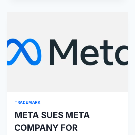
ON
BEST
BRAND
PROTECTION
SOLUTIONS
LIST
BY
CYBERNEWS
TRADEMARK
META SUES META
COMPANY FOR