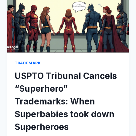
DAIICHI-
RANBAXY
DISPUTE
TRADEMARK
USPTO Tribunal Cancels
“Superhero”
Trademarks: When
Superbabies took down
Superheroes