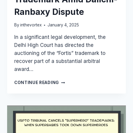
Ranbaxy Dispute
By
inthevortex
January 4, 2025
In a significant legal development, the
Delhi High Court has directed the
auctioning of the “Fortis” trademark to
recover part of a substantial arbitral
award…
DELHI
CONTINUE READING
HIGH
COURT
ORDERS
AUCTION
OF
FORTIS
TRADEMARK
AMID