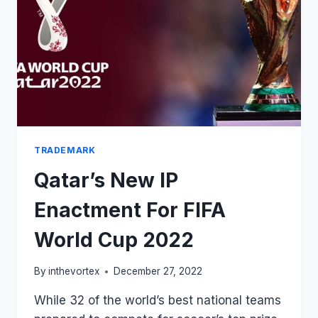
THE
FAKE
RALPH
LAUREN
STORES
THERE!
TRADEMARK
Qatar’s New IP
Enactment For FIFA
World Cup 2022
By
inthevortex
December 27, 2022
While 32 of the world’s best national teams