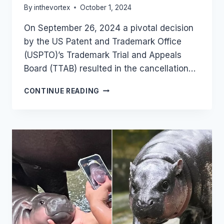
By
inthevortex
October 1, 2024
On September 26, 2024 a pivotal decision
by the US Patent and Trademark Office
(USPTO)’s Trademark Trial and Appeals
Board (TTAB) resulted in the cancellation…
USPTO
CONTINUE READING
TRIBUNAL
CANCELS
“SUPERHERO”
TRADEMARKS:
WHEN
SUPERBABIES
TOOK
DOWN
SUPERHEROES