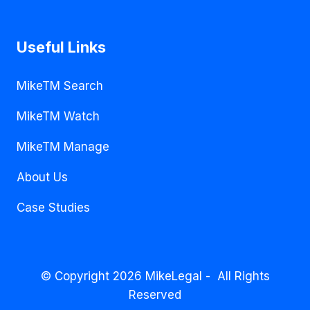
Useful Links
MikeTM Search
MikeTM Watch
MikeTM Manage
About Us
Case Studies
© Copyright 2026 MikeLegal - All Rights
Reserved