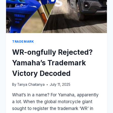
TRADEMARK
WR-ongfully Rejected?
Yamaha’s Trademark
Victory Decoded
By
Tanya Chaitanya
July 11, 2025
What’s in a name? For Yamaha, apparently
a lot. When the global motorcycle giant
sought to register the trademark ‘WR’ in