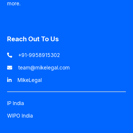
more.
Reach Out To Us
+91-9958915302
team@mikelegal.com
MikeLegal
IP India
WIPO India