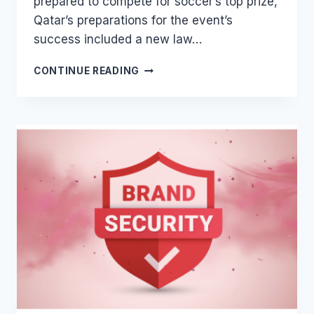
prepared to compete for soccer’s top prize,
Qatar’s preparations for the event’s
success included a new law…
QATAR’S
CONTINUE READING
NEW
IP
ENACTMENT
FOR
FIFA
WORLD
CUP
2022