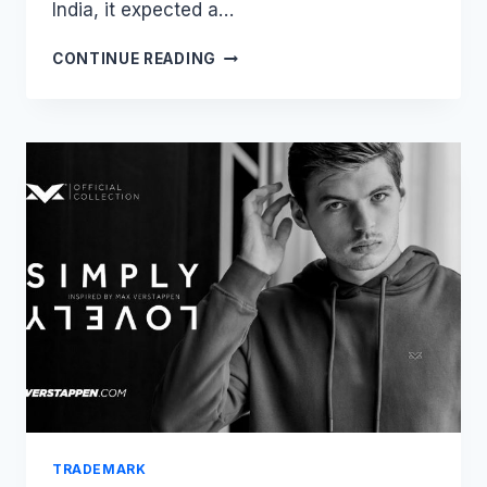
India, it expected a…
WR-
CONTINUE READING
ONGFULLY
REJECTED?
YAMAHA’S
TRADEMARK
VICTORY
DECODED
TRADEMARK