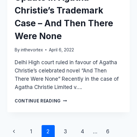
Christie’s Trademark
Case – And Then There
Were None
By
inthevortex
April 6, 2022
Delhi High court ruled in favour of Agatha
Christie’s celebrated novel “And Then
There Were None” Recently in the case of
Agatha Christie Limited v….
UPDATE
CONTINUE READING
IN
AGATHA
CHRISTIE’S
TRADEMARK
Page
1
2
3
4
…
6
CASE