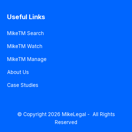
Useful Links
MikeTM Search
MikeTM Watch
MikeTM Manage
About Us
Case Studies
© Copyright 2026 MikeLegal - All Rights
Reserved