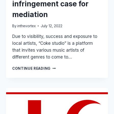
infringement case for
mediation
By
inthevortex
July 12, 2022
Due to visibility, success and exposure to
local artists, “Coke studio” is a platform
that invites various music artists of
different genres to come to…
COKE
CONTINUE READING
OR
COOK
STUDIO?
COURT
REFERS
TRADEMARK
INFRINGEMENT
CASE