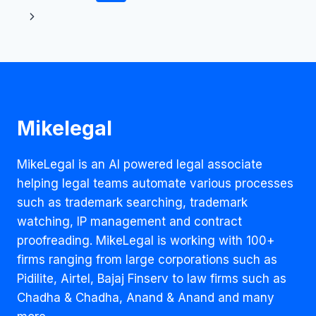
–
navigation
AND
THEN
THERE
WERE
NONE
Mikelegal
MikeLegal is an AI powered legal associate
helping legal teams automate various processes
such as trademark searching, trademark
watching, IP management and contract
proofreading. MikeLegal is working with 100+
firms ranging from large corporations such as
Pidilite, Airtel, Bajaj Finserv to law firms such as
Chadha & Chadha, Anand & Anand and many