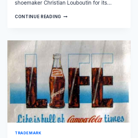
shoemaker Christian Louboutin for its…
CHRISTIAN
CONTINUE READING
LOUBOUTIN
FAILS
TO
REGISTER
RED
SOLE
TRADEMARK
IN
JAPAN
TRADEMARK