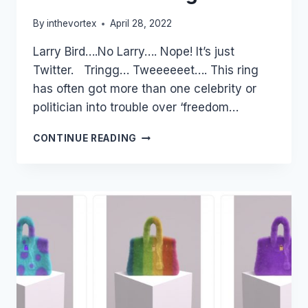
By
inthevortex
April 28, 2022
Larry Bird….No Larry…. Nope! It’s just
Twitter. Tringg… Tweeeeeet…. This ring
has often got more than one celebrity or
politician into trouble over ‘freedom…
A
CONTINUE READING
BRIEF
HISTORY
OF
THE
ICONIC
TWITTER
LOGO