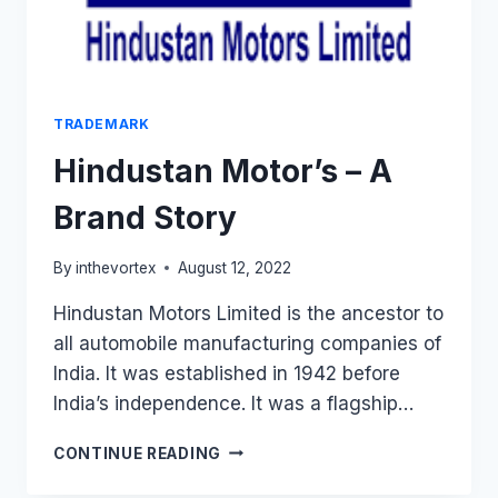
TRADEMARK
Hindustan Motor’s – A
Brand Story
By
inthevortex
August 12, 2022
Hindustan Motors Limited is the ancestor to
all automobile manufacturing companies of
India. It was established in 1942 before
India’s independence. It was a flagship…
HINDUSTAN
CONTINUE READING
MOTOR’S
–