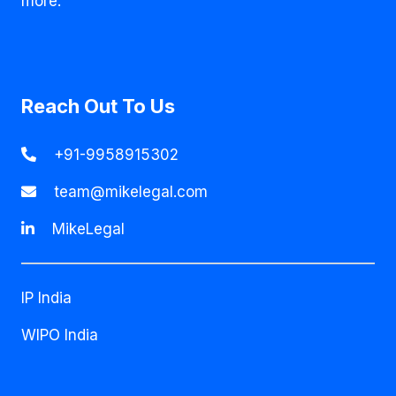
more.
Reach Out To Us
+91-9958915302
team@mikelegal.com
MikeLegal
IP India
WIPO India