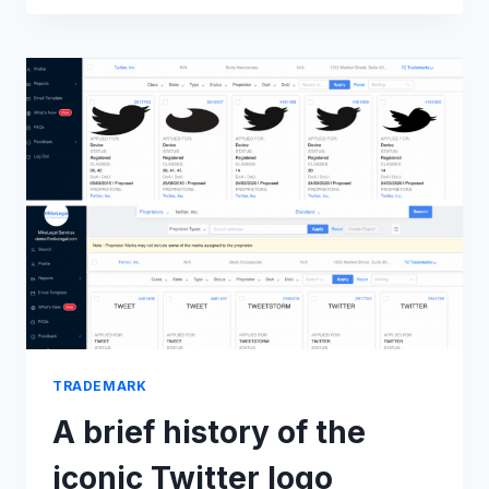
V.
TEAQUILA
A
FASHION
CAFE
&
ANR,
2022
TRADEMARK
A brief history of the
iconic Twitter logo