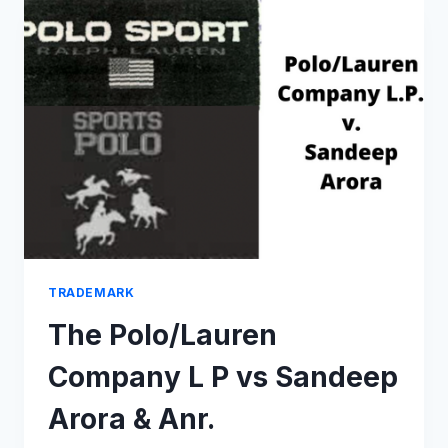
WHAT
DOES
REVIVAL
OF
CAMPA
COLA
BY
RELIANCE
MEAN?
TRADEMARK
The Polo/Lauren
Company L P vs Sandeep
Arora & Anr.