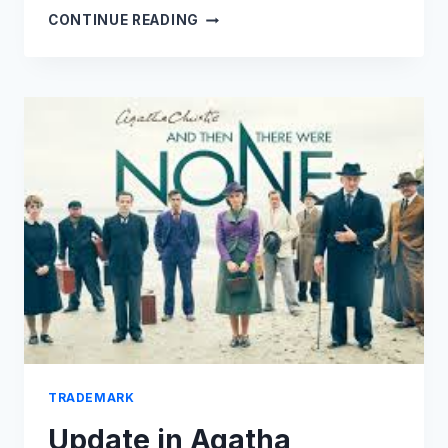
NFTS,
CONTINUE READING
LUXURY
&
INFRINGEMENT:
WHAT
APPLIES
WHERE?
TRADEMARK
Update in Agatha