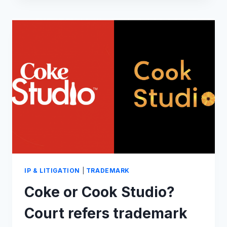
A
BRAND
STORY
IP & LITIGATION
|
TRADEMARK
Coke or Cook Studio?
Court refers trademark