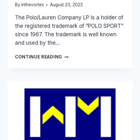
By
inthevortex
August 23, 2022
The Polo/Lauren Company LP is a holder of
the registered trademark of “POLO SPORT”
since 1967. The trademark is well known
and used by the…
THE
CONTINUE READING
POLO/LAUREN
COMPANY
L
P
VS
SANDEEP
ARORA
&
ANR.