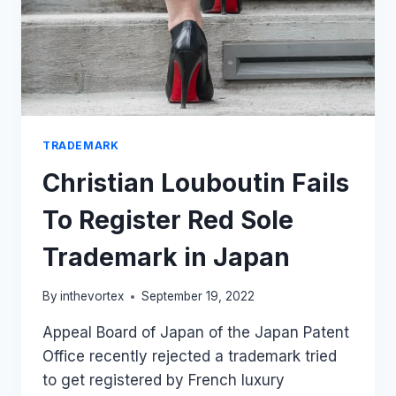
TRADEMARK
Christian Louboutin Fails
To Register Red Sole
Trademark in Japan
By
inthevortex
September 19, 2022
Appeal Board of Japan of the Japan Patent
Office recently rejected a trademark tried
to get registered by French luxury