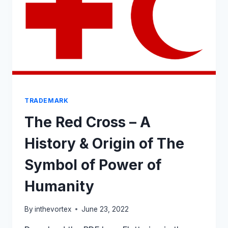
FOR
MEDIATION
TRADEMARK
The Red Cross – A
History & Origin of The
Symbol of Power of
Humanity
By
inthevortex
June 23, 2022