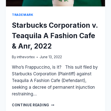
TRADEMARK
Starbucks Corporation v.
Teaquila A Fashion Cafe
& Anr, 2022
By
inthevortex
June 13, 2022
Who’s Frappuccino, is it? This suit filed by
Starbucks Corporation (Plaintiff) against
Teaquila A Fashion Cafe (Defendant),
seeking a decree of permanent injunction
restraining…
STARBUCKS
CONTINUE READING
CORPORATION