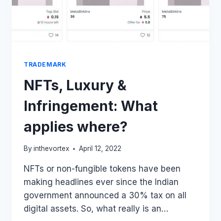
TRADEMARK
NFTs, Luxury &
Infringement: What
applies where?
By
inthevortex
April 12, 2022
NFTs or non-fungible tokens have been
making headlines ever since the Indian
government announced a 30% tax on all
digital assets. So, what really is an…