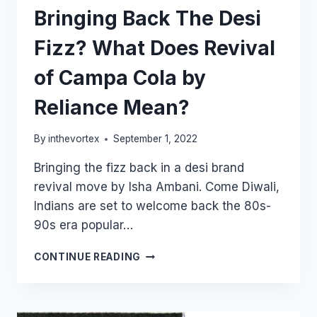
Bringing Back The Desi
Fizz? What Does Revival
of Campa Cola by
Reliance Mean?
By
inthevortex
September 1, 2022
Bringing the fizz back in a desi brand
revival move by Isha Ambani. Come Diwali,
Indians are set to welcome back the 80s-
90s era popular…
BRINGING
CONTINUE READING
BACK
THE
DESI
FIZZ?