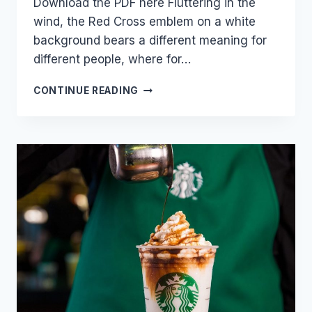
Download the PDF here Fluttering in the
wind, the Red Cross emblem on a white
background bears a different meaning for
different people, where for…
THE
CONTINUE READING
RED
CROSS
–
A
HISTORY
&
ORIGIN
OF
THE
SYMBOL
OF
POWER
OF
HUMANITY