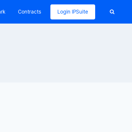
rk
Contracts
Login IPSuite