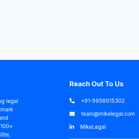
Reach Out To Us
+91-9958915302
ng legal
emark
team@mikelegal.com
and
 100+
MikeLegal
lite,