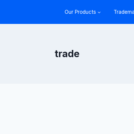
Our Products
Tradema
trade