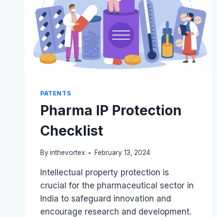
PATENTS
Pharma IP Protection
Checklist
By
inthevortex
February 13, 2024
Intellectual property protection is
crucial for the pharmaceutical sector in
India to safeguard innovation and
encourage research and development.