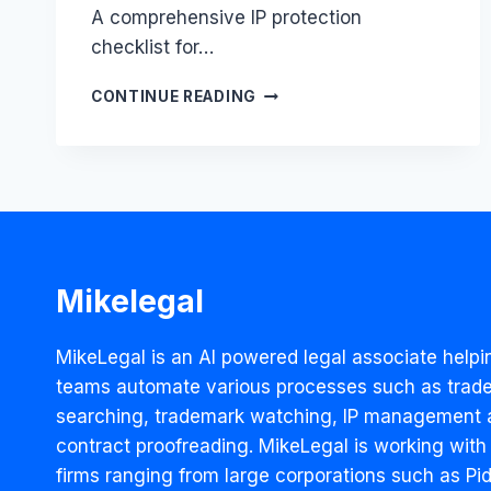
A comprehensive IP protection
checklist for…
PHARMA
CONTINUE READING
IP
PROTECTION
CHECKLIST
Mikelegal
MikeLegal is an AI powered legal associate helpi
teams automate various processes such as trad
searching, trademark watching, IP management 
contract proofreading. MikeLegal is working with
firms ranging from large corporations such as Pidi