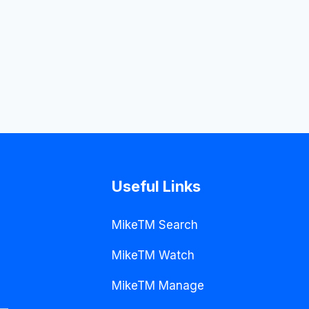
Useful Links
MikeTM Search
MikeTM Watch
MikeTM Manage