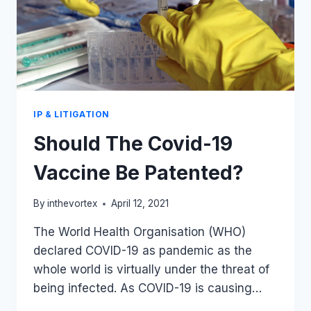
IP & LITIGATION
Should The Covid-19
Vaccine Be Patented?
By
inthevortex
April 12, 2021
The World Health Organisation (WHO)
declared COVID-19 as pandemic as the
whole world is virtually under the threat of
being infected. As COVID-19 is causing…