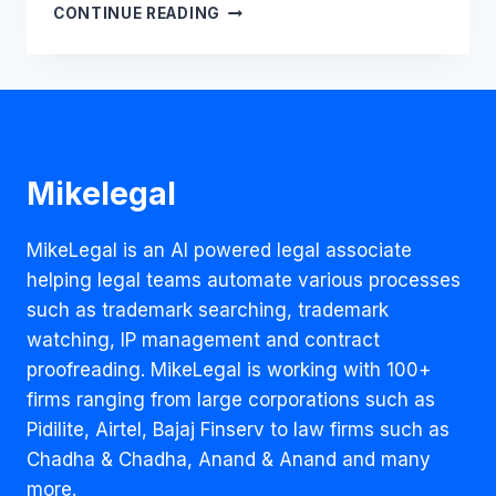
SHOULD
CONTINUE READING
THE
COVID-
19
VACCINE
BE
PATENTED?
Mikelegal
MikeLegal is an AI powered legal associate
helping legal teams automate various processes
such as trademark searching, trademark
watching, IP management and contract
proofreading. MikeLegal is working with 100+
firms ranging from large corporations such as
Pidilite, Airtel, Bajaj Finserv to law firms such as
Chadha & Chadha, Anand & Anand and many
more.