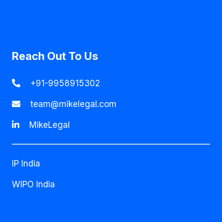
Reach Out To Us
+91-9958915302
team@mikelegal.com
MikeLegal
IP India
WIPO India