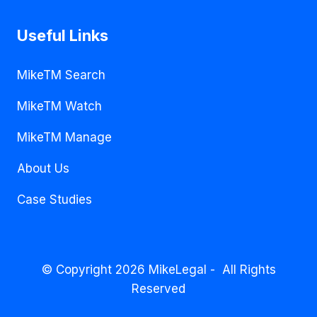
Useful Links
MikeTM Search
MikeTM Watch
MikeTM Manage
About Us
Case Studies
© Copyright 2026 MikeLegal - All Rights
Reserved