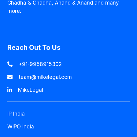
Chadha & Chadha, Anand & Anand and many
more.
Reach Out To Us
+91-9958915302
team@mikelegal.com
MikeLegal
IP India
WIPO India