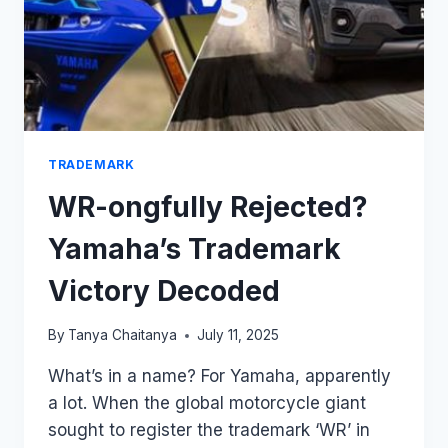
TRADEMARK
WR-ongfully Rejected?
Yamaha’s Trademark
Victory Decoded
By
Tanya Chaitanya
July 11, 2025
What’s in a name? For Yamaha, apparently
a lot. When the global motorcycle giant
sought to register the trademark ‘WR’ in