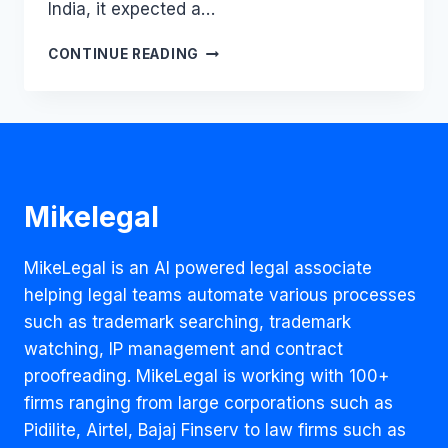
India, it expected a…
WR-
CONTINUE READING
ONGFULLY
REJECTED?
YAMAHA’S
TRADEMARK
VICTORY
DECODED
Mikelegal
MikeLegal is an AI powered legal associate
helping legal teams automate various processes
such as trademark searching, trademark
watching, IP management and contract
proofreading. MikeLegal is working with 100+
firms ranging from large corporations such as
Pidilite, Airtel, Bajaj Finserv to law firms such as