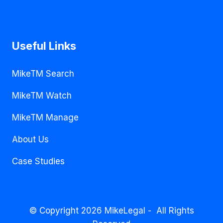
Useful Links
MikeTM Search
MikeTM Watch
MikeTM Manage
About Us
Case Studies
© Copyright 2026 MikeLegal - All Rights