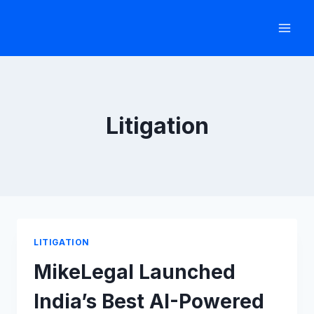
Skip
to
content
Litigation
LITIGATION
MikeLegal Launched
India’s Best AI-Powered