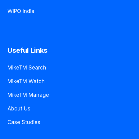
WIPO India
Useful Links
MikeTM Search
MikeTM Watch
MikeTM Manage
About Us
Case Studies