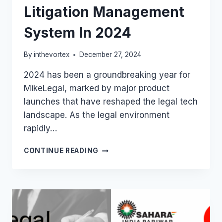
Litigation Management
System In 2024
By
inthevortex
December 27, 2024
2024 has been a groundbreaking year for
MikeLegal, marked by major product
launches that have reshaped the legal tech
landscape. As the legal environment
rapidly…
MIKELEGAL
CONTINUE READING
LAUNCHED
INDIA’S
BEST
AI-
POWERED
LITIGATION
MANAGEMENT