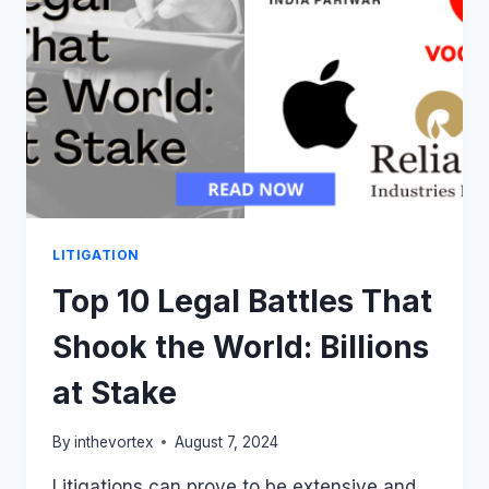
SYSTEM
IN
2024
LITIGATION
Top 10 Legal Battles That
Shook the World: Billions
at Stake
By
inthevortex
August 7, 2024
Litigations can prove to be extensive and