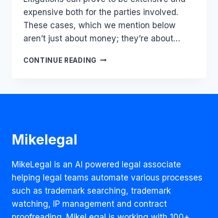
expensive both for the parties involved.
These cases, which we mention below
aren’t just about money; they’re about…
TOP
CONTINUE READING
10
LEGAL
BATTLES
THAT
SHOOK
THE
WORLD:
Mikelegal
BILLIONS
AT
STAKE
MikeLegal is an AI powered legal associate
helping legal teams automate various processes
such as trademark searching, trademark
watching, IP management and contract
proofreading. MikeLegal is working with 100+