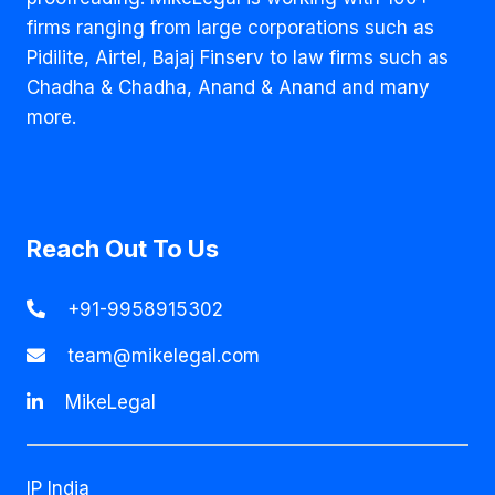
firms ranging from large corporations such as
Pidilite, Airtel, Bajaj Finserv to law firms such as
Chadha & Chadha, Anand & Anand and many
more.
Reach Out To Us
+91-9958915302
team@mikelegal.com
MikeLegal
IP India