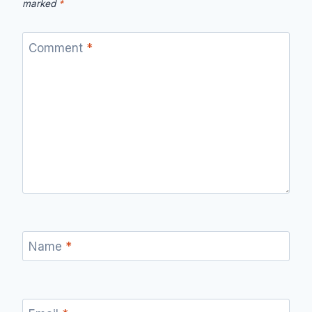
marked
*
Comment
*
Name
*