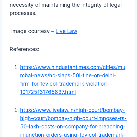
necessity of maintaining the integrity of legal
processes.
Image courtesy –
Live Law
References:
https://www.hindustantimes.com/cities/mu
mbai-news/hc-slaps-50l-fine-on-delhi-
firm-for-fevicol-trademark-violation-
101725131765837.html
https://www.livelaw.in/high-court/bombay-
high-court/bombay-high-court-imposes-rs-
50-lakh-costs-on-company-for-breaching-
injunction-orders-using-fevicol-trademark-