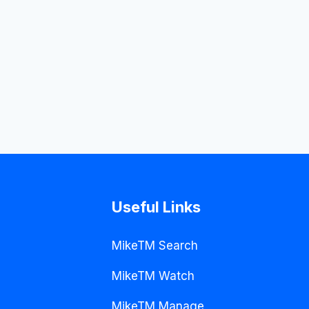
Useful Links
MikeTM Search
MikeTM Watch
MikeTM Manage