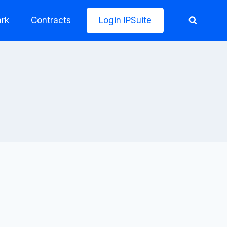
rk
Contracts
Login IPSuite