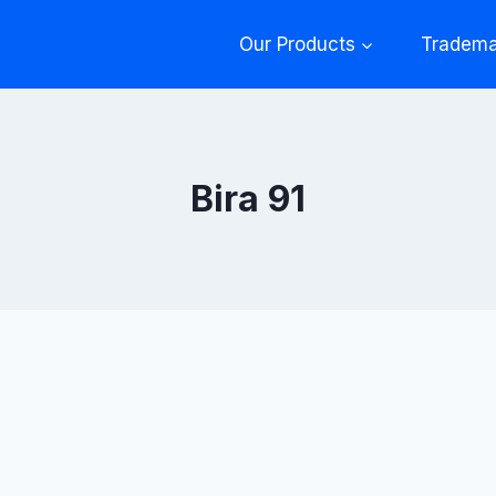
Our Products
Tradema
Bira 91