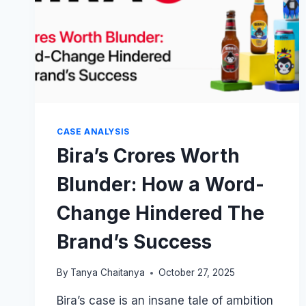
CASE ANALYSIS
Bira’s Crores Worth
Blunder: How a Word-
Change Hindered The
Brand’s Success
By
Tanya Chaitanya
October 27, 2025
Bira’s case is an insane tale of ambition