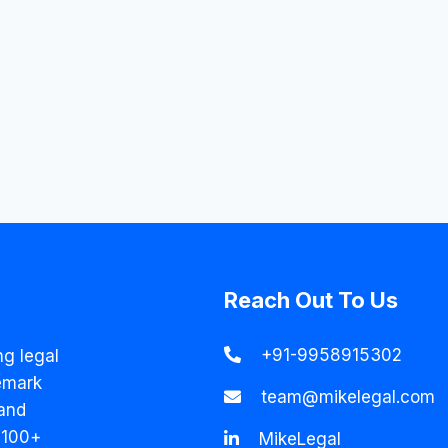
Reach Out To Us
+91-9958915302
ng legal
emark
team@mikelegal.com
and
 100+
MikeLegal