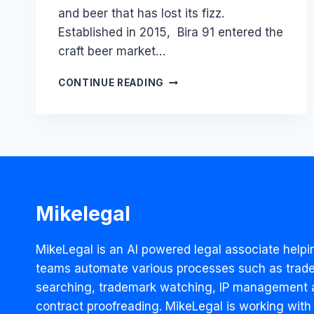
and beer that has lost its fizz.
Established in 2015, Bira 91 entered the
craft beer market…
BIRA’S
CONTINUE READING
CRORES
WORTH
BLUNDER:
HOW
A
WORD-
CHANGE
HINDERED
Mikelegal
THE
BRAND’S
SUCCESS
MikeLegal is an AI powered legal associate helpi
teams automate various processes such as trad
searching, trademark watching, IP management 
contract proofreading. MikeLegal is working with