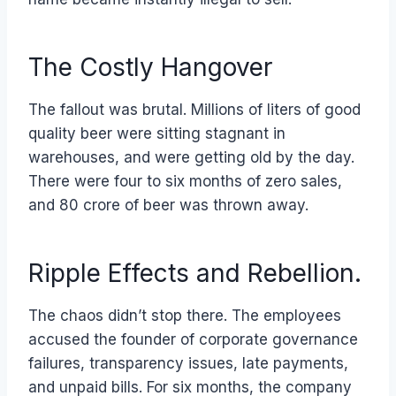
The Costly Hangover
The fallout was brutal. Millions of liters of good
quality beer were sitting stagnant in
warehouses, and were getting old by the day.
There were four to six months of zero sales,
and 80 crore of beer was thrown away.
Ripple Effects and Rebellion.
The chaos didn’t stop there. The employees
accused the founder of corporate governance
failures, transparency issues, late payments,
and unpaid bills. For six months, the company