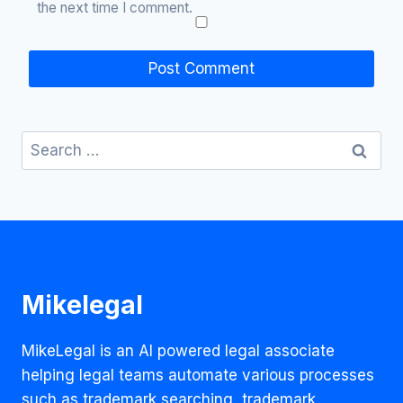
the next time I comment.
Search
for:
Mikelegal
MikeLegal is an AI powered legal associate
helping legal teams automate various processes
such as trademark searching, trademark