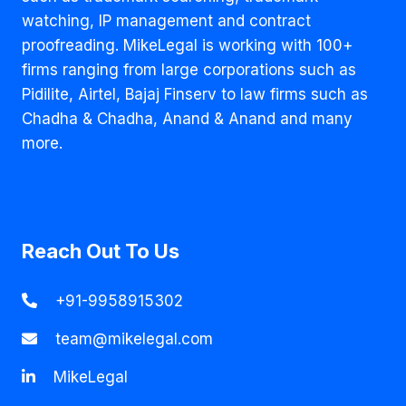
watching, IP management and contract
proofreading. MikeLegal is working with 100+
firms ranging from large corporations such as
Pidilite, Airtel, Bajaj Finserv to law firms such as
Chadha & Chadha, Anand & Anand and many
more.
Reach Out To Us
+91-9958915302
team@mikelegal.com
MikeLegal