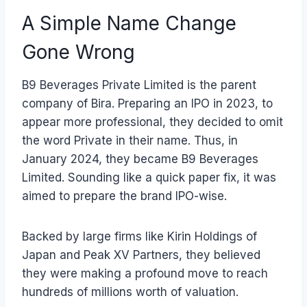
A Simple Name Change
Gone Wrong
B9 Beverages Private Limited is the parent
company of Bira. Preparing an IPO in 2023, to
appear more professional, they decided to omit
the word Private in their name. Thus, in
January 2024, they became B9 Beverages
Limited. Sounding like a quick paper fix, it was
aimed to prepare the brand IPO-wise.
Backed by large firms like Kirin Holdings of
Japan and Peak XV Partners, they believed
they were making a profound move to reach
hundreds of millions worth of valuation.