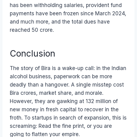
has been withholding salaries, provident fund
payments have been frozen since March 2024,
and much more, and the total dues have
reached 50 crore.
Conclusion
The story of Bira is a wake-up call: in the Indian
alcohol business, paperwork can be more
deadly than a hangover. A single misstep cost
Bira crores, market share, and morale.
However, they are gawking at 132 million of
new money in fresh capital to recover in the
froth. To startups in search of expansion, this is
screaming: Read the fine print, or you are
going to flatten your empire.