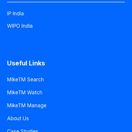
IP India
WIPO India
Useful Links
MikeTM Search
MikeTM Watch
MikeTM Manage
About Us
Case Studies