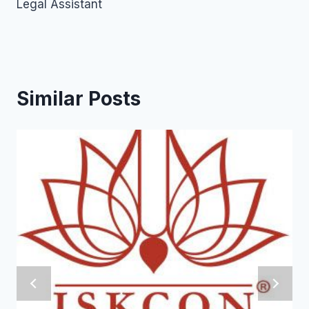
Legal Assistant
Similar Posts