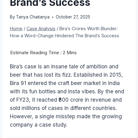
Brand’s Success
By
Tanya Chaitanya
October 27, 2025
Home
/
Case Analysis
/
Bira’s Crores Worth Blunder:
How a Word-Change Hindered The Brand’s Success
Bira’s case is an insane tale of ambition and
beer that has lost its fizz. Established in 2015,
Bira 91 entered the craft beer market in India
with its fun bottles and Insta vibes. By the end
of FY23, it reached ₹800 crore in revenue and
sold millions of cases in different countries.
However, a single misstep made the growing
company a case study.