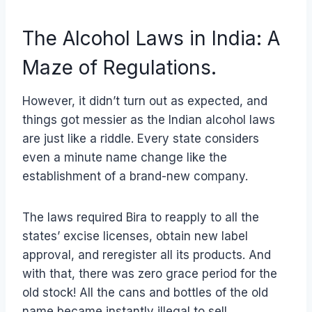
The Alcohol Laws in India: A
Maze of Regulations.
However, it didn’t turn out as expected, and
things got messier as the Indian alcohol laws
are just like a riddle. Every state considers
even a minute name change like the
establishment of a brand-new company.
The laws required Bira to reapply to all the
states’ excise licenses, obtain new label
approval, and reregister all its products. And
with that, there was zero grace period for the
old stock! All the cans and bottles of the old
name became instantly illegal to sell.