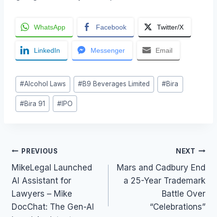
WhatsApp
Facebook
Twitter/X
LinkedIn
Messenger
Email
Post
#
Alcohol Laws
#
B9 Beverages Limited
#
Bira
Tags:
#
Bira 91
#
IPO
Post
PREVIOUS
NEXT
MikeLegal Launched
Mars and Cadbury End
navigation
AI Assistant for
a 25-Year Trademark
Lawyers – Mike
Battle Over
DocChat: The Gen-AI
“Celebrations”