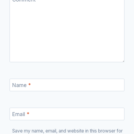
Name
*
Email
*
Save my name, email, and website in this browser for