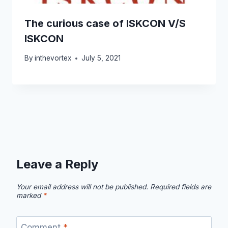
The curious case of ISKCON V/S
ISKCON
By
inthevortex
July 5, 2021
Leave a Reply
Your email address will not be published.
Required fields are
marked
*
Comment
*