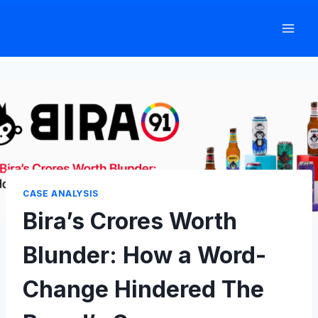
Skip
to
content
CASE ANALYSIS
Bira’s Crores Worth
Blunder: How a Word-
Change Hindered The