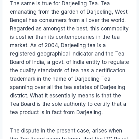
The same is true for Darjeeling Tea. Tea
emanating from the garden of Darjeeling, West
Bengal has consumers from all over the world.
Regarded as amongst the best, this commodity
is costlier than its contemporaries in the tea
market. As of 2004, Darjeeling tea is a
registered geographical indicator and the Tea
Board of India, a govt. of India entity to regulate
the quality standards of tea has a certification
trademark in the name of Darjeeling Tea
spanning over all the tea estates of Darjeeling
district. What it essentially means is that the
Tea Board is the sole authority to certify that a
tea product is in fact from Darjeeling.
The dispute in the present case, arises when
the Tea Board came to know that the ITC Royal