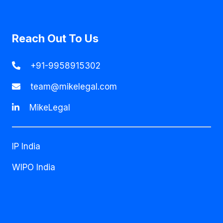
Reach Out To Us
+91-9958915302
team@mikelegal.com
MikeLegal
IP India
WIPO India