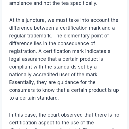
ambience and not the tea specifically.
At this juncture, we must take into account the
difference between a certification mark and a
regular trademark. The elementary point of
difference lies in the consequence of
registration. A certification mark indicates a
legal assurance that a certain product is
compliant with the standards set by a
nationally accredited user of the mark.
Essentially, they are guidance for the
consumers to know that a certain product is up
to a certain standard.
In this case, the court observed that there is no
certification aspect to the use of the