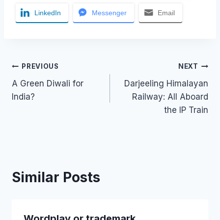
LinkedIn
Messenger
Email
Post
PREVIOUS
NEXT
A Green Diwali for
Darjeeling Himalayan
navigation
India?
Railway: All Aboard
the IP Train
Similar Posts
Wordplay or trademark