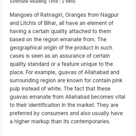
Mangoes of Ratnagiri, Oranges from Nagpur
and Litchis of Bihar, all have an element of
having a certain quality attached to them
based on the region emanate from. The
geographical origin of the product in such
cases is seen as an assurance of certain
quality standard or a feature unique to the
place. For example, guavas of Allahabad and
surrounding region are known for contain pink
pulp instead of white. The fact that these
guavas emanate from Allahabad becomes vital
to their identification in the market. They are
preferred by consumers and also usually have
a higher markup than its contemporaries.