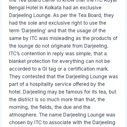
Bengal Hotel in Kolkata had an exclusive
Darjeeling Lounge. As per the Tea Board, they
had the sole and exclusive right to use the
term ‘Darjeeling’ and that the usage of the
same by ITC was misleading as the products of
the lounge do not originate from Darjeeling.
ITC’s contention in reply was simple, that a
blanket protection for everything can not be
accorded to a GI tag or a certification mark.
They contested that the Darjeeling Lounge was
part of a hospitality service offered by the
hotel. Darjeeling may be famous for its tea, but
the district is so much more than that, the
morning, the fields, the due and the
atmosphere. The name Darjeeling Lounge was
chosen by ITC to associate with the Darjeeling