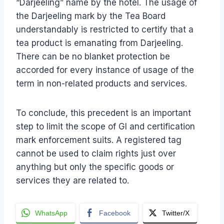
“Darjeeling” name by the hotel. The usage of
the Darjeeling mark by the Tea Board
understandably is restricted to certify that a
tea product is emanating from Darjeeling.
There can be no blanket protection be
accorded for every instance of usage of the
term in non-related products and services.
To conclude, this precedent is an important
step to limit the scope of GI and certification
mark enforcement suits. A registered tag
cannot be used to claim rights just over
anything but only the specific goods or
services they are related to.
WhatsApp
Facebook
Twitter/X