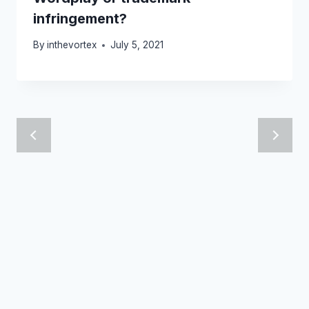
infringement?
By
inthevortex
July 5, 2021