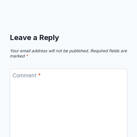
Leave a Reply
Your email address will not be published.
Required fields are
marked
*
Comment
*