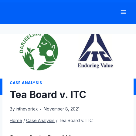
Skip
to
content
CASE ANALYSIS
Tea Board v. ITC
By
inthevortex
November 8, 2021
Home
/
Case Analysis
/
Tea Board v. ITC