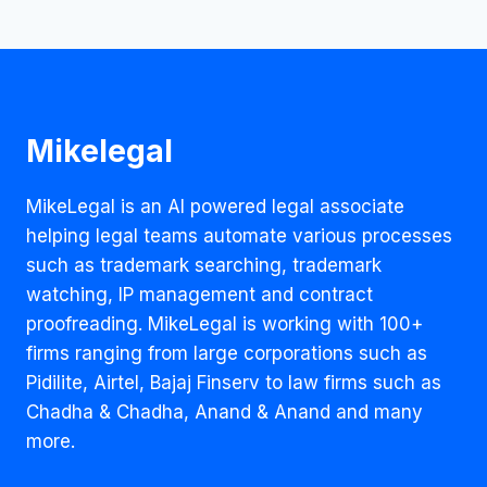
Mikelegal
MikeLegal is an AI powered legal associate
helping legal teams automate various processes
such as trademark searching, trademark
watching, IP management and contract
proofreading. MikeLegal is working with 100+
firms ranging from large corporations such as
Pidilite, Airtel, Bajaj Finserv to law firms such as
Chadha & Chadha, Anand & Anand and many
more.