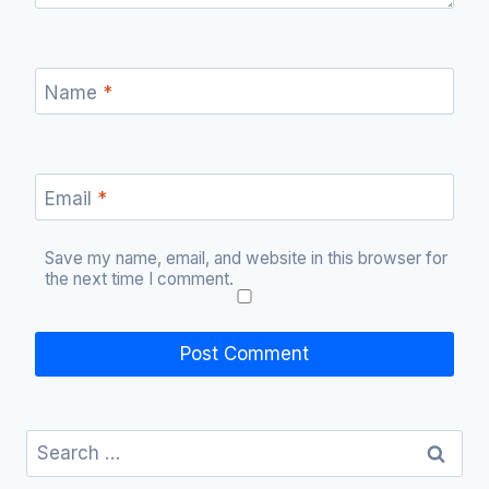
Name
*
Email
*
Save my name, email, and website in this browser for
the next time I comment.
Search
for: