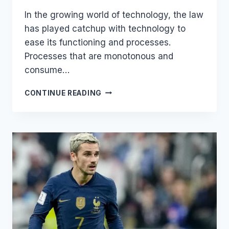
In the growing world of technology, the law
has played catchup with technology to
ease its functioning and processes.
Processes that are monotonous and
consume…
MOST
CONTINUE READING
POPULAR
LEGALTECH
PRODUCTS
2022