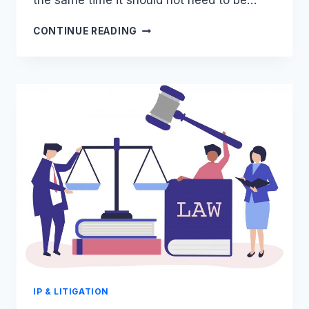
the same time it should not need to be…
WEIRD
CONTINUE READING
CLAUSES
IN
FOOTBALL
CONTRACTS
–
LUIS
SUAREZ
IP & LITIGATION