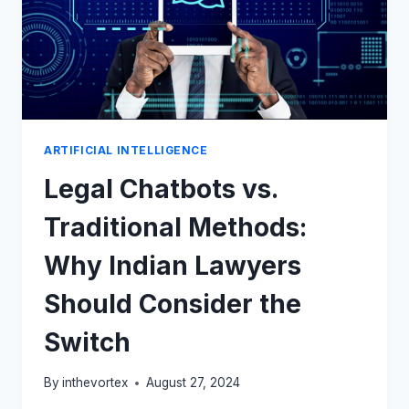
ARTIFICIAL INTELLIGENCE
Legal Chatbots vs.
Traditional Methods:
Why Indian Lawyers
Should Consider the
Switch
By
inthevortex
August 27, 2024