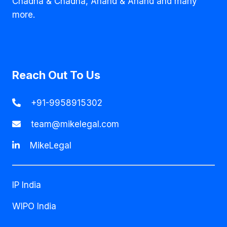
Chadha & Chadha, Anand & Anand and many
more.
Reach Out To Us
+91-9958915302
team@mikelegal.com
MikeLegal
IP India
WIPO India