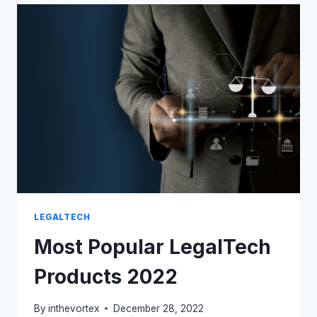
COUNTS
AS
A
CONFIRMATION
TO
ENTER
INTO
A
CONTRACT?
HERE’S
WHAT
A
CANADIAN
COURT
RULED.
LEGALTECH
Most Popular LegalTech
Products 2022
By
inthevortex
December 28, 2022