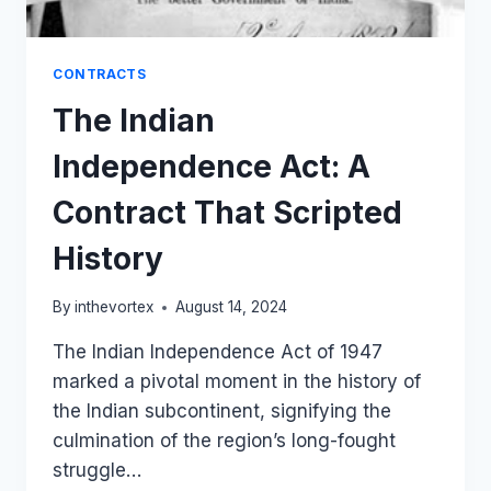
CONTRACTS
The Indian
Independence Act: A
Contract That Scripted
History
By
inthevortex
August 14, 2024
The Indian Independence Act of 1947
marked a pivotal moment in the history of
the Indian subcontinent, signifying the
culmination of the region’s long-fought
struggle…