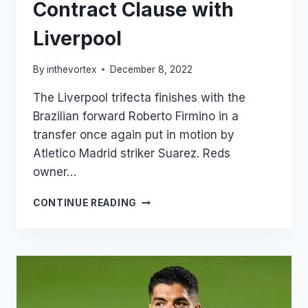
Contract Clause with
Liverpool
By
inthevortex
December 8, 2022
The Liverpool trifecta finishes with the
Brazilian forward Roberto Firmino in a
transfer once again put in motion by
Atletico Madrid striker Suarez. Reds
owner…
ROBERTO
CONTINUE READING
FIRMINO’S
CONTRACT
CLAUSE
WITH
LIVERPOOL