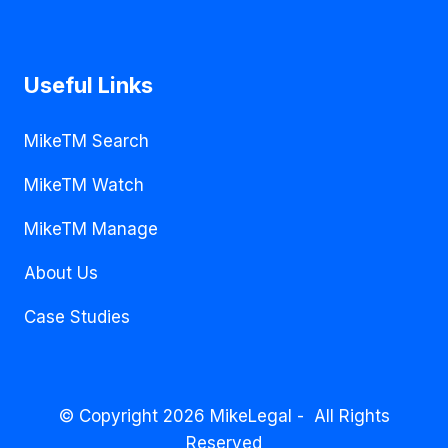
Useful Links
MikeTM Search
MikeTM Watch
MikeTM Manage
About Us
Case Studies
© Copyright 2026 MikeLegal - All Rights
Reserved