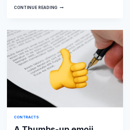
THE
CONTINUE READING
INDIAN
INDEPENDENCE
ACT:
A
CONTRACT
THAT
SCRIPTED
HISTORY
CONTRACTS
A Thumbs-up emoji