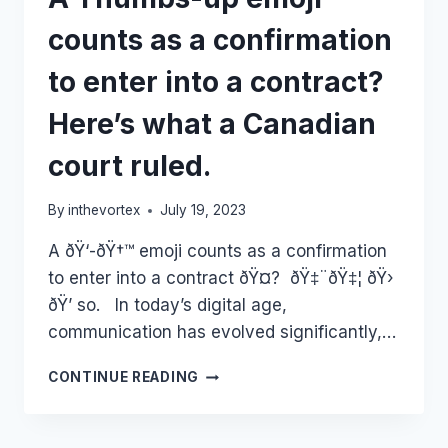
counts as a confirmation
to enter into a contract?
Here’s what a Canadian
court ruled.
By
inthevortex
July 19, 2023
A ðŸ‘️-ðŸ†™ emoji counts as a confirmation
to enter into a contract ðŸ¤? ðŸ‡¨ðŸ‡¦ ðŸ›️
ðŸ’­ so. In today’s digital age,
communication has evolved significantly,…
A
CONTINUE READING
THUMBS-
UP
EMOJI