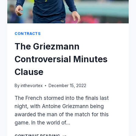
CONTRACTS
The Griezmann
Controversial Minutes
Clause
By
inthevortex
December 15, 2022
The French stormed into the finals last
night, with Antoine Griezmann being
awarded the man of the match for this
game. In the world of…
THE