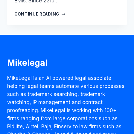
EMIs. Since 23rd…
SHOULD
CONTINUE READING
THE
RENT
BE
PAID
DURING
LOCKDOWN?
Mikelegal
MikeLegal is an AI powered legal associate
helping legal teams automate various processes
such as trademark searching, trademark
watching, IP management and contract
proofreading. MikeLegal is working with 100+
firms ranging from large corporations such as
Pidilite, Airtel, Bajaj Finserv to law firms such as