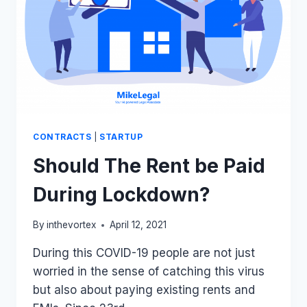
CONTRACTS
|
STARTUP
Should The Rent be Paid
During Lockdown?
By
inthevortex
April 12, 2021
During this COVID-19 people are not just
worried in the sense of catching this virus
but also about paying existing rents and