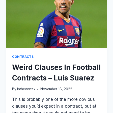
CONTRACTS
Weird Clauses In Football
Contracts – Luis Suarez
By
inthevortex
November 18, 2022
This is probably one of the more obvious
clauses you’d expect in a contract, but at