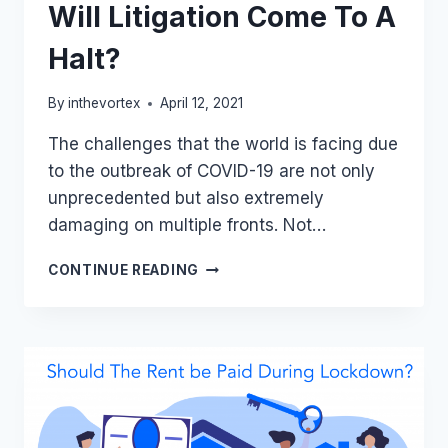
Will Litigation Come To A
Halt?
By
inthevortex
April 12, 2021
The challenges that the world is facing due
to the outbreak of COVID-19 are not only
unprecedented but also extremely
damaging on multiple fronts. Not…
WILL
CONTINUE READING
LITIGATION
COME
TO
A
HALT?