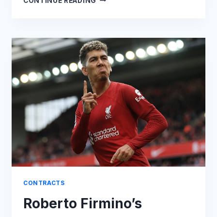
CONTINUE READING
GRIEZMANN
CONTROVERSIAL
MINUTES
CLAUSE
CONTRACTS
Roberto Firmino’s