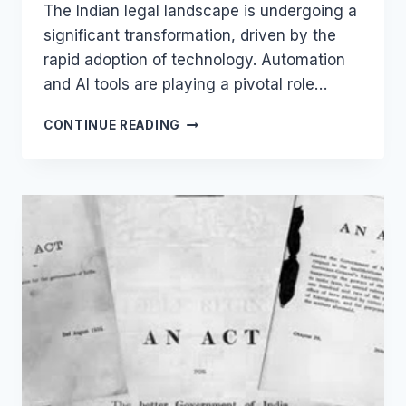
The Indian legal landscape is undergoing a
significant transformation, driven by the
rapid adoption of technology. Automation
and AI tools are playing a pivotal role…
LEGAL
CONTINUE READING
CHATBOTS
VS.
TRADITIONAL
METHODS:
WHY
INDIAN
LAWYERS
SHOULD
CONSIDER
THE
SWITCH