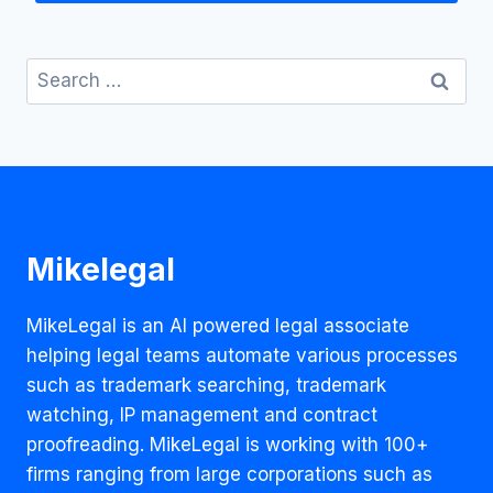
Search
for:
Mikelegal
MikeLegal is an AI powered legal associate
helping legal teams automate various processes
such as trademark searching, trademark
watching, IP management and contract
proofreading. MikeLegal is working with 100+
firms ranging from large corporations such as