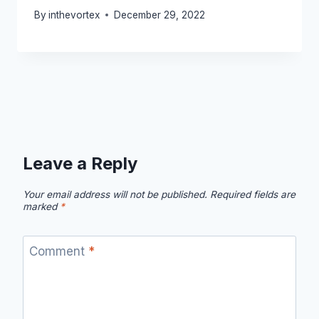
By
inthevortex
December 29, 2022
Leave a Reply
Your email address will not be published.
Required fields are
marked
*
Comment
*