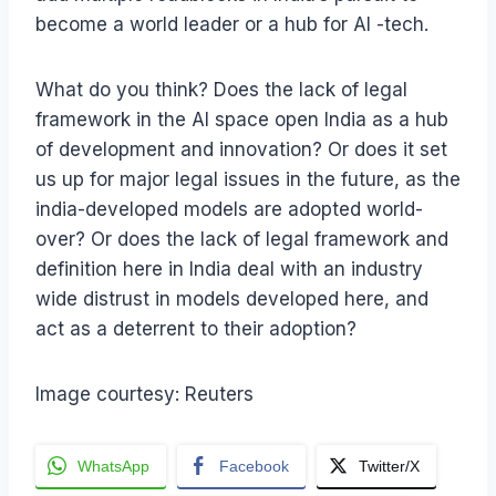
become a world leader or a hub for AI -tech.
What do you think? Does the lack of legal
framework in the AI space open India as a hub
of development and innovation? Or does it set
us up for major legal issues in the future, as the
india-developed models are adopted world-
over? Or does the lack of legal framework and
definition here in India deal with an industry
wide distrust in models developed here, and
act as a deterrent to their adoption?
Image courtesy: Reuters
WhatsApp
Facebook
Twitter/X