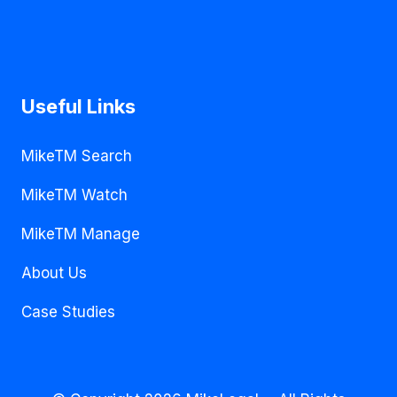
Useful Links
MikeTM Search
MikeTM Watch
MikeTM Manage
About Us
Case Studies