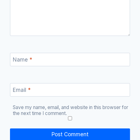
Name
*
Email
*
Save my name, email, and website in this browser for
the next time I comment.