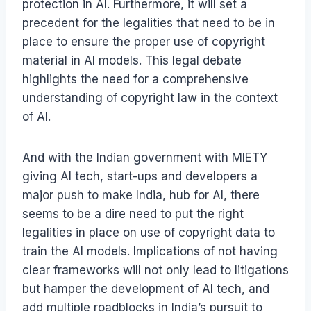
protection in AI. Furthermore, it will set a
precedent for the legalities that need to be in
place to ensure the proper use of copyright
material in AI models. This legal debate
highlights the need for a comprehensive
understanding of copyright law in the context
of AI.
And with the Indian government with MIETY
giving AI tech, start-ups and developers a
major push to make India, hub for AI, there
seems to be a dire need to put the right
legalities in place on use of copyright data to
train the AI models. Implications of not having
clear frameworks will not only lead to litigations
but hamper the development of AI tech, and
add multiple roadblocks in India’s pursuit to