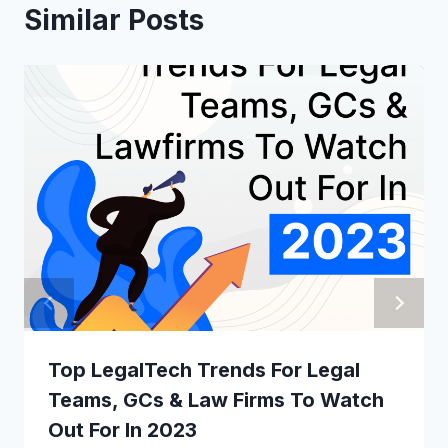
Similar Posts
Top LegalTech Trends For Legal
Teams, GCs & Law Firms To Watch
Out For In 2023