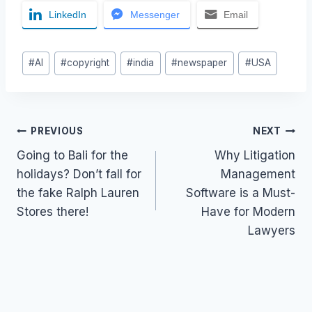
LinkedIn
Messenger
Email
Post
#
AI
#
copyright
#
india
#
newspaper
#
USA
Tags:
Post
PREVIOUS
NEXT
Going to Bali for the
Why Litigation
navigation
holidays? Don’t fall for
Management
the fake Ralph Lauren
Software is a Must-
Stores there!
Have for Modern
Lawyers