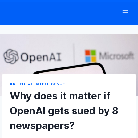
Skip
to
content
ARTIFICIAL INTELLIGENCE
Why does it matter if
OpenAI gets sued by 8
newspapers?