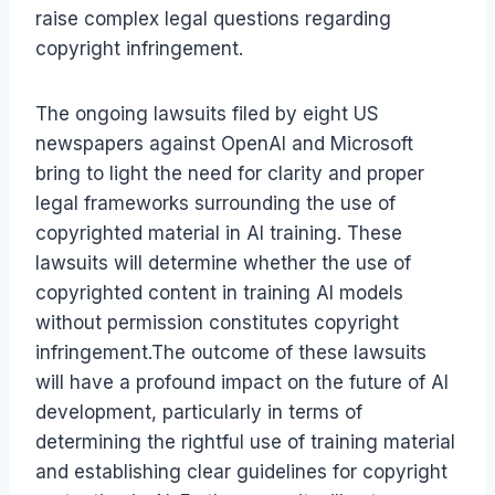
raise complex legal questions regarding
copyright infringement.
The ongoing lawsuits filed by eight US
newspapers against OpenAI and Microsoft
bring to light the need for clarity and proper
legal frameworks surrounding the use of
copyrighted material in AI training. These
lawsuits will determine whether the use of
copyrighted content in training AI models
without permission constitutes copyright
infringement.The outcome of these lawsuits
will have a profound impact on the future of AI
development, particularly in terms of
determining the rightful use of training material
and establishing clear guidelines for copyright