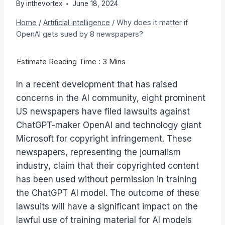
By
inthevortex
June 18, 2024
Home
/
Artificial intelligence
/
Why does it matter if
OpenAI gets sued by 8 newspapers?
In a recent development that has raised
concerns in the AI community, eight prominent
US newspapers have filed lawsuits against
ChatGPT-maker OpenAI and technology giant
Microsoft for copyright infringement. These
newspapers, representing the journalism
industry, claim that their copyrighted content
has been used without permission in training
the ChatGPT AI model. The outcome of these
lawsuits will have a significant impact on the
lawful use of training material for AI models