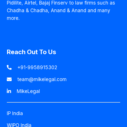
Pidilite, Airtel, Bajaj Finserv to law firms such as
Chadha & Chadha, Anand & Anand and many
more.
Reach Out To Us
+91-9958915302
team@mikelegal.com
MikeLegal
IP India
WIPO India