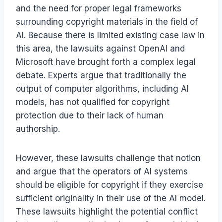
and the need for proper legal frameworks
surrounding copyright materials in the field of
AI. Because there is limited existing case law in
this area, the lawsuits against OpenAI and
Microsoft have brought forth a complex legal
debate. Experts argue that traditionally the
output of computer algorithms, including AI
models, has not qualified for copyright
protection due to their lack of human
authorship.
However, these lawsuits challenge that notion
and argue that the operators of AI systems
should be eligible for copyright if they exercise
sufficient originality in their use of the AI model.
These lawsuits highlight the potential conflict