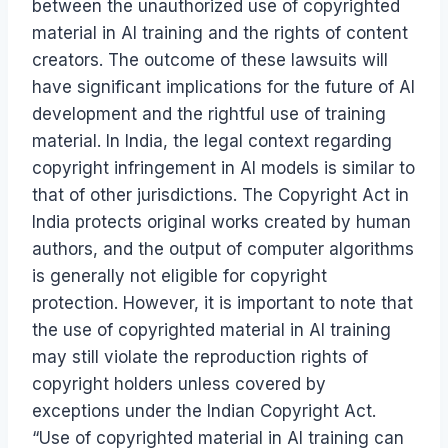
between the unauthorized use of copyrighted
material in AI training and the rights of content
creators. The outcome of these lawsuits will
have significant implications for the future of AI
development and the rightful use of training
material. In India, the legal context regarding
copyright infringement in AI models is similar to
that of other jurisdictions. The Copyright Act in
India protects original works created by human
authors, and the output of computer algorithms
is generally not eligible for copyright
protection. However, it is important to note that
the use of copyrighted material in AI training
may still violate the reproduction rights of
copyright holders unless covered by
exceptions under the Indian Copyright Act.
“Use of copyrighted material in AI training can