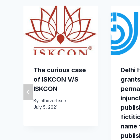
The curious case
Delhi 
of ISKCON V/S
grant
ISKCON
perma
injunc
By
inthevortex
publis
July 5, 2021
fictit
name 
publi