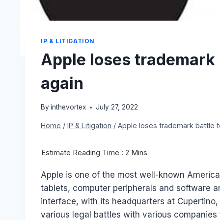
IP & LITIGATION
Apple loses trademark 
again
By
inthevortex
July 27, 2022
Home
/
IP & Litigation
/
Apple loses trademark battle t
Apple is one of the most well-known Americ
tablets, computer peripherals and software an
interface, with its headquarters at Cupertino
various legal battles with various companies 