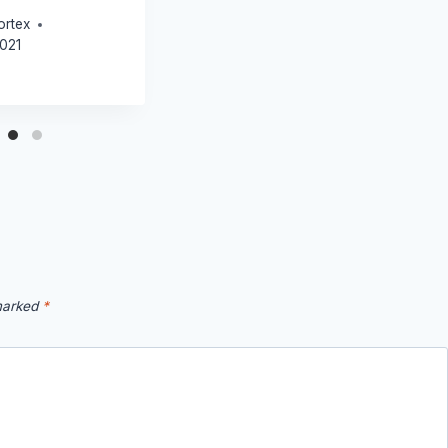
ortex
2021
 marked
*