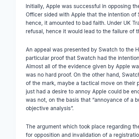
Initially, Apple was successful in opposing t
Officer sided with Apple that the intention 
hence, it amounted to bad faith. Under UK Tr
refusal, hence it would lead to the failure of
An appeal was presented by Swatch to the Hi
particular proof that Swatch had the intenti
Almost all of the evidence given by Apple wa
was no hard proof. On the other hand, Swatch 
of the mark, maybe a tactical move on their 
just had a desire to annoy Apple could be eno
was not, on the basis that “annoyance of a b
objective analysis”.
The argument which took place regarding the 
for opposition and invalidation of a registrat