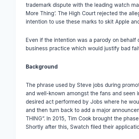
trademark dispute with the leading watch ma
More Thing’. The High Court rejected the all
intention to use these marks to skit Apple and
Even if the intention was a parody on behalf o
business practice which would justify bad fai
Background
The phrase used by Steve jobs during promo
and well-known amongst the fans and seen in
desired act performed by Jobs where he would
and then turn back to add a major announc
THING”. In 2015, Tim Cook brought the phase 
Shortly after this, Swatch filed their applica