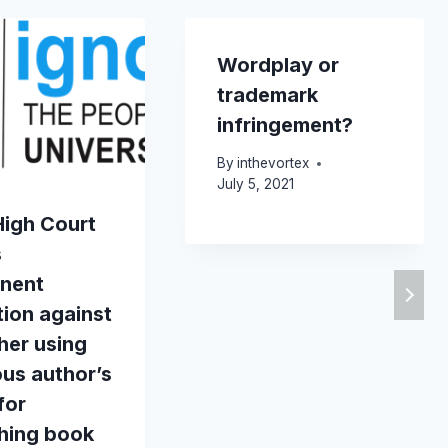
Wordplay or
trademark
infringement?
By
inthevortex
July 5, 2021
High Court
s
nent
tion against
her using
ious author’s
for
shing book