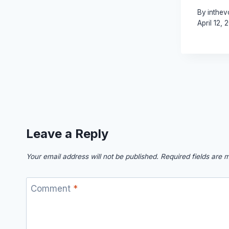
By
inthev
April 12, 
Leave a Reply
Your email address will not be published.
Required fields are
Comment
*