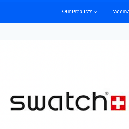
Our Products
Tradema