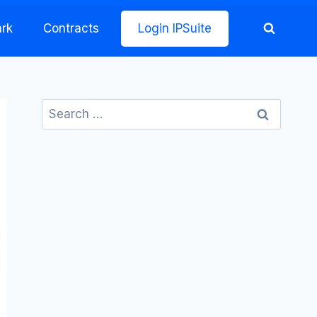
rk
Contracts
Login IPSuite
Search
for: