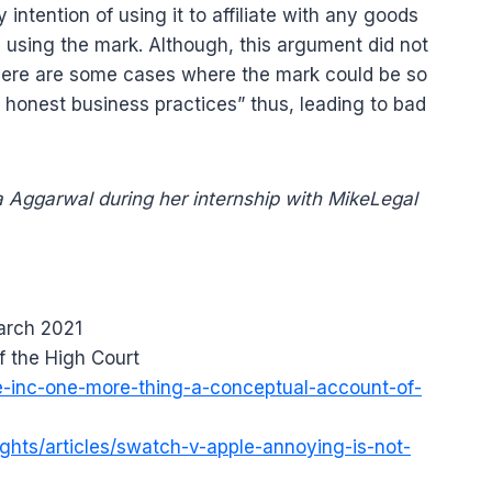
intention of using it to affiliate with any goods
 using the mark. Although, this argument did not
there are some cases where the mark could be so
s honest business practices” thus, leading to bad
 Aggarwal during her internship with MikeLegal
arch 2021
f the High Court
le-inc-one-more-thing-a-conceptual-account-of-
ights/articles/swatch-v-apple-annoying-is-not-