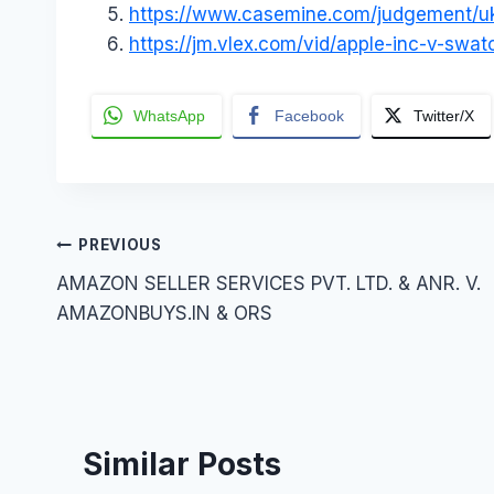
https://www.casemine.com/judgement
https://jm.vlex.com/vid/apple-inc-v-sw
WhatsApp
Facebook
Twitter/X
Post
PREVIOUS
AMAZON SELLER SERVICES PVT. LTD. & ANR. V.
navigation
AMAZONBUYS.IN & ORS
Similar Posts