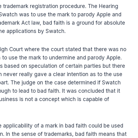
he trademark registration procedure. The Hearing
of Swatch was to use the mark to parody Apple and
ademark Act law, bad faith is a ground for absolute
 the applications by Swatch.
gh Court where the court stated that there was no
on to use the mark to undermine and parody Apple.
s based on speculation of certain parties but there
never really gave a clear intention as to the use
part. The judge on the case determined if Swatch
ugh to lead to bad faith. It was concluded that it
usiness is not a concept which is capable of
applicability of a mark in bad faith could be used
ion. In the sense of trademarks, bad faith means that