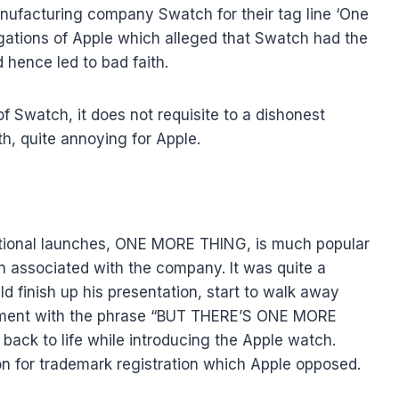
nufacturing company Swatch for their tag line ‘One
egations of Apple which alleged that Swatch had the
 hence led to bad faith.
f Swatch, it does not requisite to a dishonest
th, quite annoying for Apple.
tional launches, ONE MORE THING, is much popular
 associated with the company. It was quite a
 finish up his presentation, start to walk away
ement with the phrase “BUT THERE’S ONE MORE
back to life while introducing the Apple watch.
tion for trademark registration which Apple opposed.