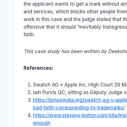
the applicant wants to get a mark without any 
and services, which blocks other people from
work in this case and the judge stated that 
offensive that it should “inevitably transgres
faith.
This case study has been written by Deeksha
References:
Swatch AG v Apple Inc, High Court 29 M
Iain Purvis QC, sitting as Deputy Judge o
https://iprlawindia.org/swatch-ag-v-app
bad-faith-corresponding-to-trademarks/
https://www.stevens-bolton.com/site/ins
enough