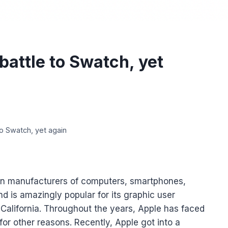
battle to Swatch, yet
o Swatch, yet again
an manufacturers of computers, smartphones,
d is amazingly popular for its graphic user
, California. Throughout the years, Apple has faced
for other reasons. Recently, Apple got into a