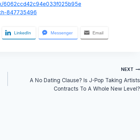
/uk/6062ccd42c94e033f025b95e
atch-847735496
LinkedIn
Messenger
Email
NEXT
A No Dating Clause? Is J-Pop Taking Artists
Contracts To A Whole New Level?