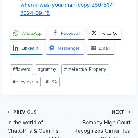
when-i-was-your-man-copy-2601817-
2024-09-18
WhatsApp
Facebook
Twitter/X
LinkedIn
Messenger
Email
Post
#
flowers
#
grammy
#
Intellectual Property
Tags:
#
miley cyrus
#
USA
Post
PREVIOUS
NEXT
In the world of
Bombay High Court
navigation
ChatGPTs & Geminis,
Recognizes Girnar Tea