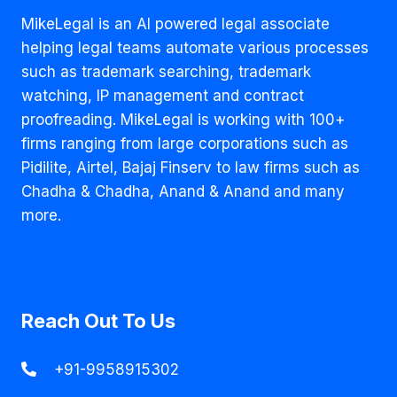
MikeLegal is an AI powered legal associate
helping legal teams automate various processes
such as trademark searching, trademark
watching, IP management and contract
proofreading. MikeLegal is working with 100+
firms ranging from large corporations such as
Pidilite, Airtel, Bajaj Finserv to law firms such as
Chadha & Chadha, Anand & Anand and many
more.
Reach Out To Us
+91-9958915302