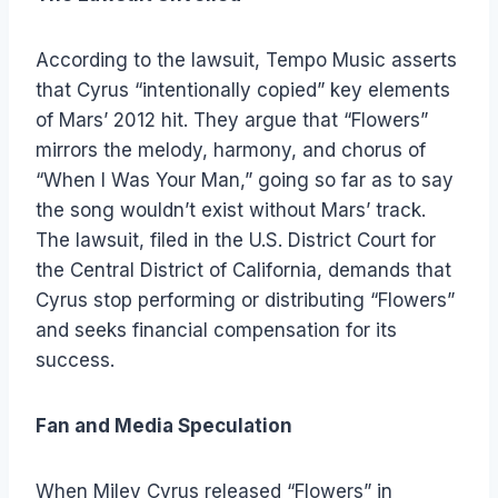
According to the lawsuit, Tempo Music asserts
that Cyrus “intentionally copied” key elements
of Mars’ 2012 hit. They argue that “Flowers”
mirrors the melody, harmony, and chorus of
“When I Was Your Man,” going so far as to say
the song wouldn’t exist without Mars’ track.
The lawsuit, filed in the U.S. District Court for
the Central District of California, demands that
Cyrus stop performing or distributing “Flowers”
and seeks financial compensation for its
success.
Fan and Media Speculation
When Miley Cyrus released “Flowers” in