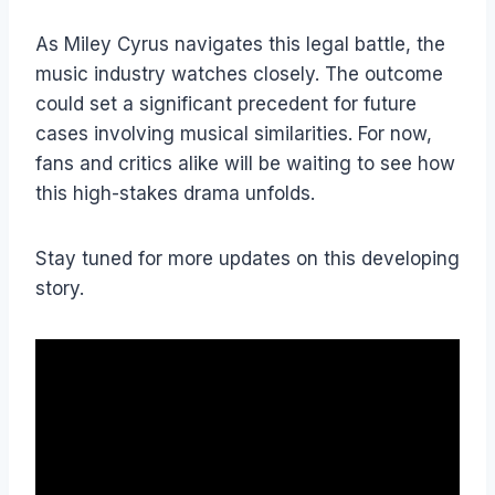
As Miley Cyrus navigates this legal battle, the
music industry watches closely. The outcome
could set a significant precedent for future
cases involving musical similarities. For now,
fans and critics alike will be waiting to see how
this high-stakes drama unfolds.
Stay tuned for more updates on this developing
story.