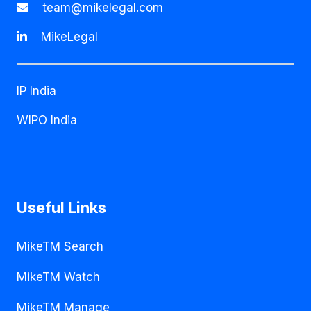
team@mikelegal.com
MikeLegal
IP India
WIPO India
Useful Links
MikeTM Search
MikeTM Watch
MikeTM Manage