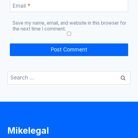
Email
*
Save my name, email, and website in this browser for
the next time I comment.
Search
for:
Mikelegal