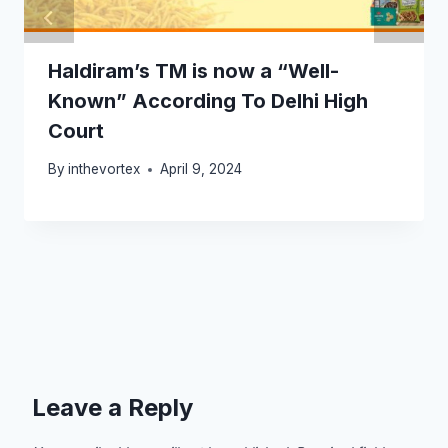
Haldiram’s TM is now a “Well-
Known” According To Delhi High
Court
By
inthevortex
April 9, 2024
Leave a Reply