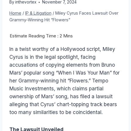
By
inthevortex
November 7, 2024
Home
/
IP & Litigation
/
Miley Cyrus Faces Lawsuit Over
Grammy-Winning Hit “Flowers”
In a twist worthy of a Hollywood script, Miley
Cyrus is in the legal spotlight, facing
accusations of copying elements from Bruno
Mars’ popular song “When I Was Your Man” for
her Grammy-winning hit “Flowers.” Tempo
Music Investments, which claims partial
ownership of Mars’ song, has filed a lawsuit
alleging that Cyrus’ chart-topping track bears
too many similarities to be coincidental.
The Lawsuit Unveiled