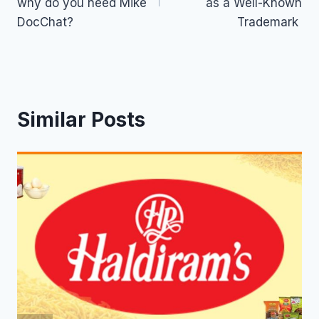
why do you need Mike
as a Well-Known
DocChat?
Trademark
Similar Posts