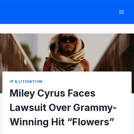
Skip
to
content
IP & LITIGATION
Miley Cyrus Faces
Lawsuit Over Grammy-
Winning Hit “Flowers”