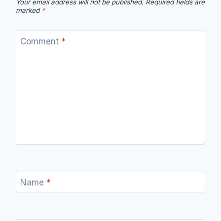
Your email address will not be published.
Required fields are
marked
*
Comment
*
Name
*