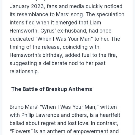
January 2023, fans and media quickly noticed
its resemblance to Mars’ song. The speculation
intensified when it emerged that Liam
Hemsworth, Cyrus’ ex-husband, had once
dedicated “When I Was Your Man” to her. The
timing of the release, coinciding with
Hemsworth’s birthday, added fuel to the fire,
suggesting a deliberate nod to her past
relationship.
The Battle of Breakup Anthems
Bruno Mars’ “When I Was Your Man,” written
with Philip Lawrence and others, is a heartfelt
ballad about regret and lost love. In contrast,
“Flowers” is an anthem of empowerment and