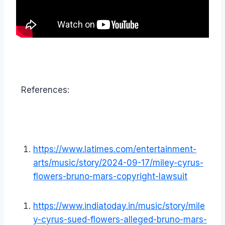
References:
https://www.latimes.com/entertainment-
arts/music/story/2024-09-17/miley-cyrus-
flowers-bruno-mars-copyright-lawsuit
https://www.indiatoday.in/music/story/mile
y-cyrus-sued-flowers-alleged-bruno-mars-