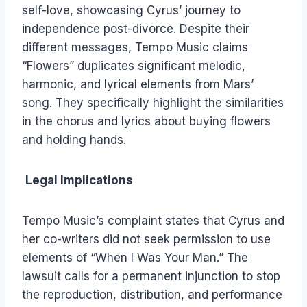
self-love, showcasing Cyrus’ journey to
independence post-divorce. Despite their
different messages, Tempo Music claims
“Flowers” duplicates significant melodic,
harmonic, and lyrical elements from Mars’
song. They specifically highlight the similarities
in the chorus and lyrics about buying flowers
and holding hands.
Legal Implications
Tempo Music’s complaint states that Cyrus and
her co-writers did not seek permission to use
elements of “When I Was Your Man.” The
lawsuit calls for a permanent injunction to stop
the reproduction, distribution, and performance