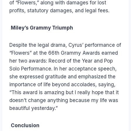
of “Flowers,” along with damages for lost
profits, statutory damages, and legal fees.
Miley’s Grammy Triumph
Despite the legal drama, Cyrus’ performance of
“Flowers” at the 66th Grammy Awards earned
her two awards: Record of the Year and Pop
Solo Performance. In her acceptance speech,
she expressed gratitude and emphasized the
importance of life beyond accolades, saying,
“This award is amazing but I really hope that it
doesn’t change anything because my life was
beautiful yesterday.”
Conclusion