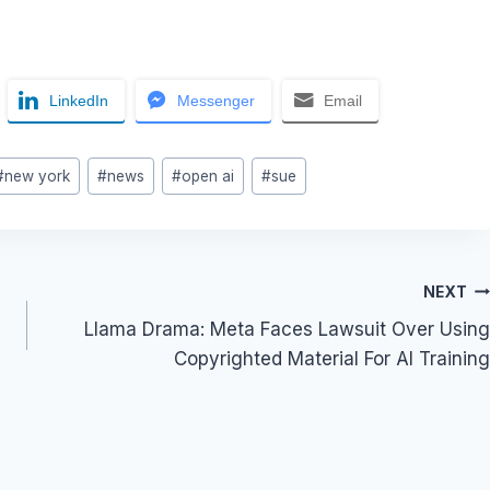
LinkedIn
Messenger
Email
#
new york
#
news
#
open ai
#
sue
NEXT
Llama Drama: Meta Faces Lawsuit Over Using
Copyrighted Material For AI Training