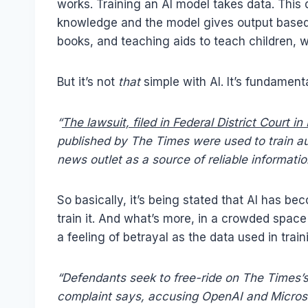
works. Training an AI model takes data. This d
knowledge and the model gives output based 
books, and teaching aids to teach children,
But it’s not
that
simple with AI. It’s fundament
“
The lawsuit, filed in Federal District Court i
published by The Times were used to train 
news outlet as a source of reliable informatio
So basically, it’s being stated that AI has b
train it. And what’s more, in a crowded space 
a feeling of betrayal as the data used in tra
“Defendants seek to free-ride on The Times’s 
complaint says, accusing OpenAI and Microso