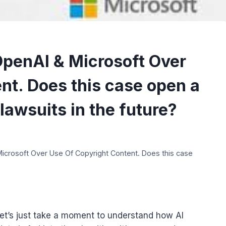
penAI & Microsoft Over
nt. Does this case open a
lawsuits in the future?
crosoft Over Use Of Copyright Content. Does this case
let’s just take a moment to understand how AI