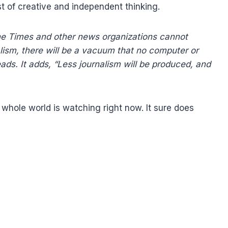
st of creative and independent thinking.
he Times and other news organizations cannot
lism, there will be a vacuum that no computer or
 reads. It adds, “Less journalism will be produced, and
whole world is watching right now. It sure does