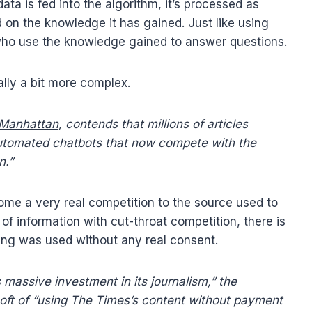
ata is fed into the algorithm, it’s processed as
on the knowledge it has gained. Just like using
 who use the knowledge gained to answer questions.
ally a bit more complex.
n Manhattan
, contends that millions of articles
automated chatbots that now compete with the
n.”
ecome a very real competition to the source used to
of information with cut-throat competition, there is
ining was used without any real consent.
massive investment in its journalism,” the
ft of “using The Times’s content without payment