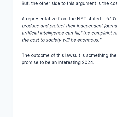
But, the other side to this argument is the co
A representative from the NYT stated –
“If T
produce and protect their independent journa
artificial intelligence can fill,” the complaint
the cost to society will be enormous.”
The outcome of this lawsuit is something the 
promise to be an interesting 2024.