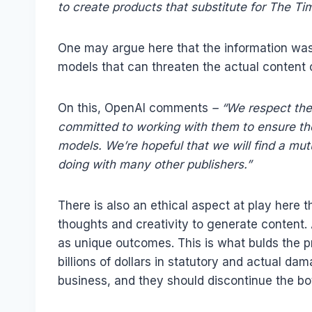
to create products that substitute for The Ti
One may argue here that the information was pub
models that can threaten the actual content 
On this, OpenAI comments
– “We respect the
committed to working with them to ensure th
models. We’re hopeful that we will find a mut
doing with many other publishers.”
There is also an ethical aspect at play here t
thoughts and creativity to generate content.
as unique outcomes. This is what bulds the p
billions of dollars in statutory and actual da
business, and they should discontinue the bot