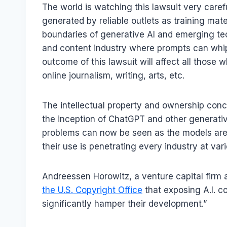
The world is watching this lawsuit very caref
generated by reliable outlets as training mater
boundaries of generative AI and emerging tec
and content industry where prompts can whip
outcome of this lawsuit will affect all those
online journalism, writing, arts, etc.
The intellectual property and ownership conc
the inception of ChatGPT and other generativ
problems can now be seen as the models are 
their use is penetrating every industry at vari
Andreessen Horowitz, a venture capital firm
the U.S. Copyright Office
that exposing A.I. co
significantly hamper their development.”