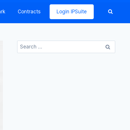
rk
Contracts
Login IPSuite
Search
for: