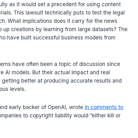
ully as it would set a precedent for using content
ials. This lawsuit technically puts to test the legal
h. What implications does it carry for the news
 up creations by learning from large datasets? The
 who have built successful business models from
erns have often been a topic of discussion since
e AI models. But their actual impact and real
getting better at producing accurate results and
ous levels.
 and early backer of OpenAI, wrote
in comments to
mpanies to copyright liability would “either kill or