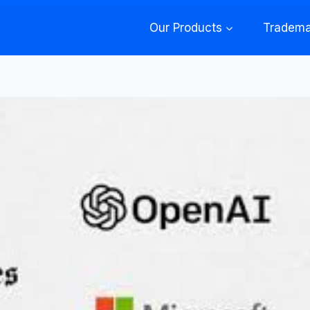
Our Products
Tradema