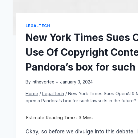
LEGALTECH
New York Times Sues O
Use Of Copyright Conte
Pandora’s box for such 
By
inthevortex
January 3, 2024
Home
/
LegalTech
/
New York Times Sues OpenAI & Mi
open a Pandora’s box for such lawsuits in the future?
Okay, so before we divulge into this debate, 