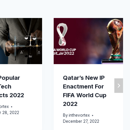
Popular
Qatar’s New IP
Tech
Enactment For
cts 2022
FIFA World Cup
2022
ortex
 28, 2022
By
inthevortex
December 27, 2022