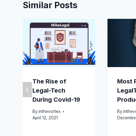
Similar Posts
The Rise of
Most 
Legal-Tech
Legal
During Covid-19
Produ
By
inthevortex
By
inthev
April 12, 2021
December