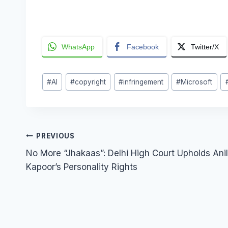
WhatsApp
Facebook
Twitter/X
Post
#
AI
#
copyright
#
infringement
#
Microsoft
Tags:
Post
PREVIOUS
No More “Jhakaas”: Delhi High Court Upholds Anil
navigation
Kapoor’s Personality Rights