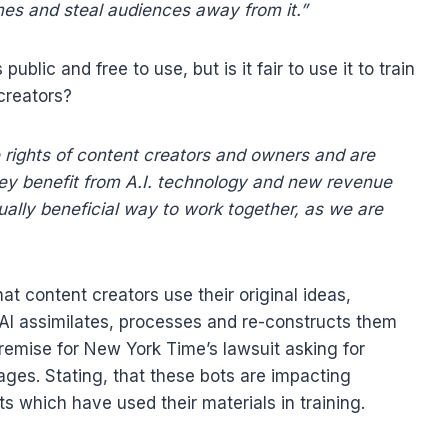
mes and steal audiences away from it.”
lic and free to use, but is it fair to use it to train
creators?
 rights of content creators and owners and are
ey benefit from A.I. technology and new revenue
ually beneficial way to work together, as we are
hat content creators use their original ideas,
 AI assimilates, processes and re-constructs them
remise for New York Time’s lawsuit asking for
mages. Stating, that these bots are impacting
s which have used their materials in training.