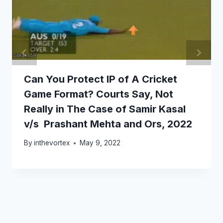
Can You Protect IP of A Cricket
Game Format? Courts Say, Not
Really in The Case of Samir Kasal
v/s Prashant Mehta and Ors, 2022
By
inthevortex
May 9, 2022