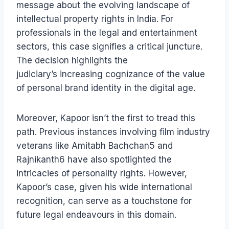
message about the evolving landscape of
intellectual property rights in India. For
professionals in the legal and entertainment
sectors, this case signifies a critical juncture.
The decision highlights the
judiciary’s increasing cognizance of the value
of personal brand identity in the digital age.
Moreover, Kapoor isn’t the first to tread this
path. Previous instances involving film industry
veterans like Amitabh Bachchan5 and
Rajnikanth6 have also spotlighted the
intricacies of personality rights. However,
Kapoor’s case, given his wide international
recognition, can serve as a touchstone for
future legal endeavours in this domain.