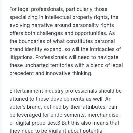
For legal professionals, particularly those
specializing in intellectual property rights, the
evolving narrative around personality rights
offers both challenges and opportunities. As
the boundaries of what constitutes personal
brand identity expand, so will the intricacies of
litigations. Professionals will need to navigate
these uncharted territories with a blend of legal
precedent and innovative thinking.
Entertainment industry professionals should be
attuned to these developments as well. An
actor’s brand, defined by their attributes, can
be leveraged for endorsements, merchandise,
or digital properties.3 But this also means that
they need to be vigilant about potential