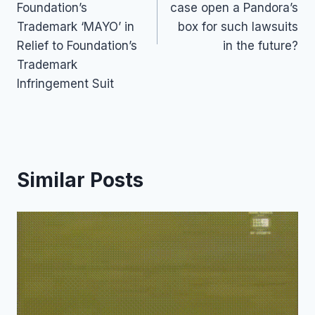
Foundation’s
case open a Pandora’s
Trademark ‘MAYO’ in
box for such lawsuits
Relief to Foundation’s
in the future?
Trademark
Infringement Suit
Similar Posts