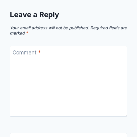
Leave a Reply
Your email address will not be published.
Required fields are
marked
*
Comment
*