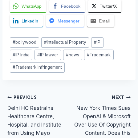
WhatsApp
Facebook
Twitter/X
LinkedIn
Messenger
Email
Post
#
bollywood
#
Intellectual Property
#
IP
Tags:
#
IP India
#
IP lawyer
#
news
#
Trademark
#
Trademark Infringement
Post
PREVIOUS
NEXT
Delhi HC Restrains
New York Times Sues
navigation
Healthcare Centre,
OpenAI & Microsoft
Hospital, and Institute
Over Use Of Copyright
from Using Mayo
Content. Does this