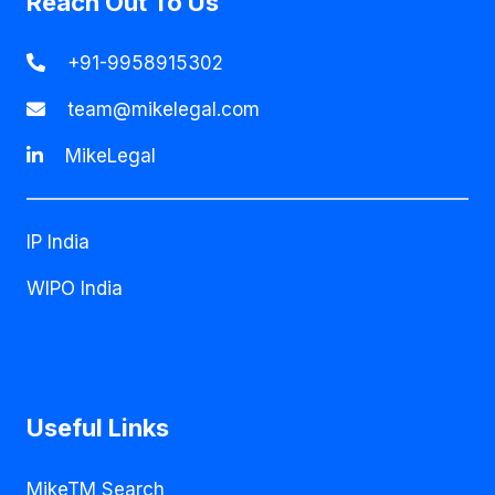
Reach Out To Us
+91-9958915302
team@mikelegal.com
MikeLegal
IP India
WIPO India
Useful Links
MikeTM Search