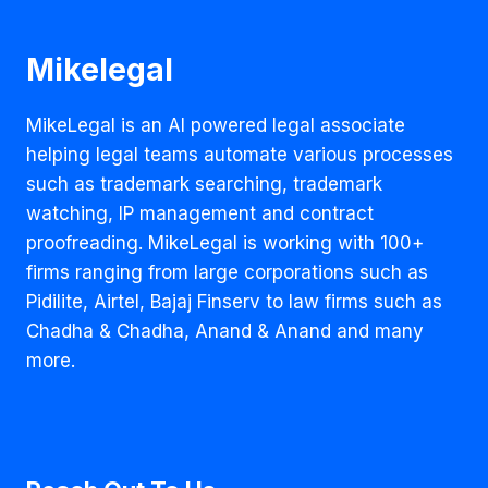
Mikelegal
MikeLegal is an AI powered legal associate
helping legal teams automate various processes
such as trademark searching, trademark
watching, IP management and contract
proofreading. MikeLegal is working with 100+
firms ranging from large corporations such as
Pidilite, Airtel, Bajaj Finserv to law firms such as
Chadha & Chadha, Anand & Anand and many
more.