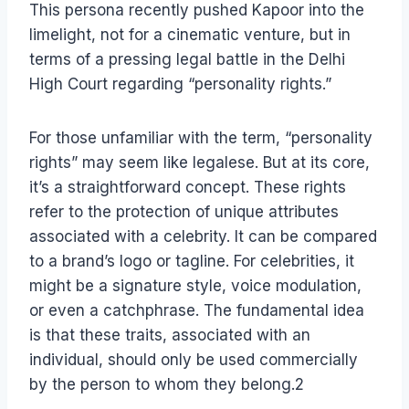
This persona recently pushed Kapoor into the
limelight, not for a cinematic venture, but in
terms of a pressing legal battle in the Delhi
High Court regarding “personality rights.”
For those unfamiliar with the term, “personality
rights” may seem like legalese. But at its core,
it’s a straightforward concept. These rights
refer to the protection of unique attributes
associated with a celebrity. It can be compared
to a brand’s logo or tagline. For celebrities, it
might be a signature style, voice modulation,
or even a catchphrase. The fundamental idea
is that these traits, associated with an
individual, should only be used commercially
by the person to whom they belong.2