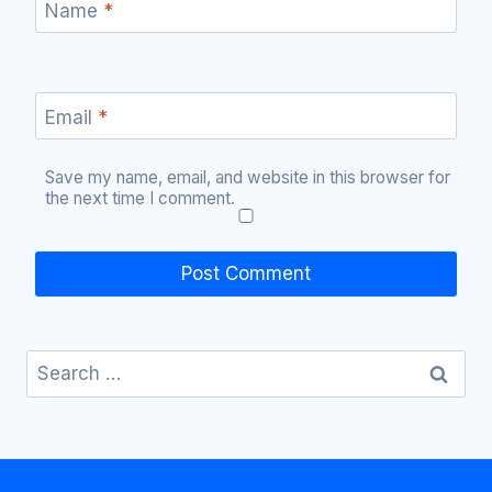
Name
*
Email
*
Save my name, email, and website in this browser for
the next time I comment.
Search
for: