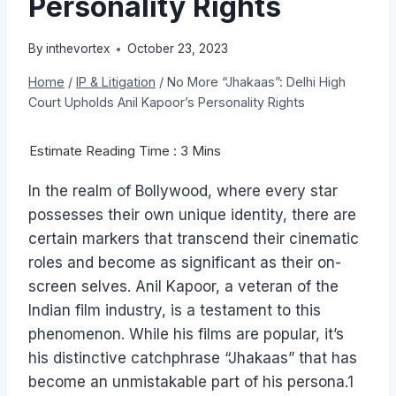
Personality Rights
By
inthevortex
October 23, 2023
Home
/
IP & Litigation
/
No More “Jhakaas”: Delhi High
Court Upholds Anil Kapoor’s Personality Rights
In the realm of Bollywood, where every star
possesses their own unique identity, there are
certain markers that transcend their cinematic
roles and become as significant as their on-
screen selves. Anil Kapoor, a veteran of the
Indian film industry, is a testament to this
phenomenon. While his films are popular, it’s
his distinctive catchphrase “Jhakaas” that has
become an unmistakable part of his persona.1