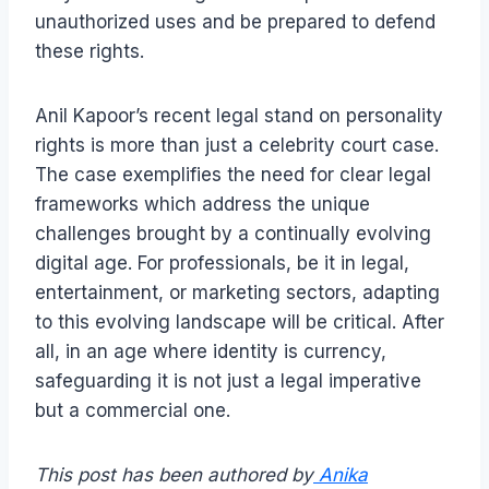
unauthorized uses and be prepared to defend
these rights.
Anil Kapoor’s recent legal stand on personality
rights is more than just a celebrity court case.
The case exemplifies the need for clear legal
frameworks which address the unique
challenges brought by a continually evolving
digital age. For professionals, be it in legal,
entertainment, or marketing sectors, adapting
to this evolving landscape will be critical. After
all, in an age where identity is currency,
safeguarding it is not just a legal imperative
but a commercial one.
This post has been authored by
Anika