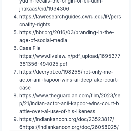
yud h-recalls-the-origin-of-ek-dum-
jhakaas/cid/1934306
https://lawresearchguides.cwru.edu/IP/pers
onality-rights
https://hbr.org/2016/03/branding-in-the-
age-of-social-media
Case File
https://www.livelaw.in/pdf_upload/1695377
361356-494025.pdf
https://decrypt.co/198256/not-only-me-
actor-anil-kapoor-wins-ai-deepfake-court-
case
https://www.theguardian.com/film/2023/se
p/21/indian-actor-anil-kapoor-wins-court-b
attle-over-ai-use-of-his-likeness
https://indiankanoon.org/doc/23523817/
6https://indiankanoon.org/doc/26058025/