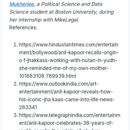
Mukherjee
, a Political Science and Data
Science student at Boston University, during
her internship with MikeLegal.
References:
https://www.hindustantimes.com/entertain
ment/bollywood/anil-kapoor-recalls-origin-
o f-jhakkass-working-with-nutan-in-yudh-
she-reminded-me-of-my-own-mother-
101683108 789939.html
https://www.outlookindia.com/art-
entertainment/anil-kapoor-reveals-how-
his-iconic-jha kaas-came-into-life-news-
283341
https://www.telegraphindia.com/entertainm
ent/anil-kapoor-celebrates-38-years-of-