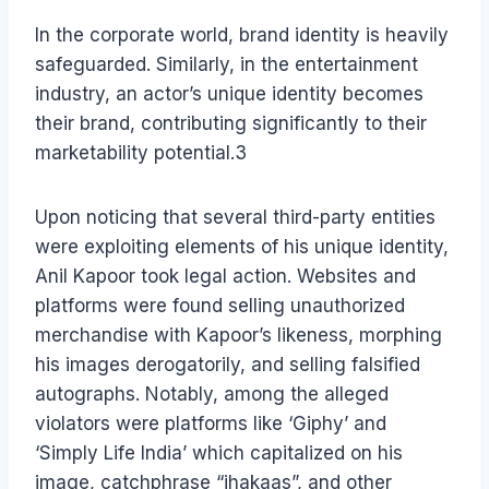
In the corporate world, brand identity is heavily
safeguarded. Similarly, in the entertainment
industry, an actor’s unique identity becomes
their brand, contributing significantly to their
marketability potential.3
Upon noticing that several third-party entities
were exploiting elements of his unique identity,
Anil Kapoor took legal action. Websites and
platforms were found selling unauthorized
merchandise with Kapoor’s likeness, morphing
his images derogatorily, and selling falsified
autographs. Notably, among the alleged
violators were platforms like ‘Giphy’ and
‘Simply Life India’ which capitalized on his
image, catchphrase “jhakaas”, and other