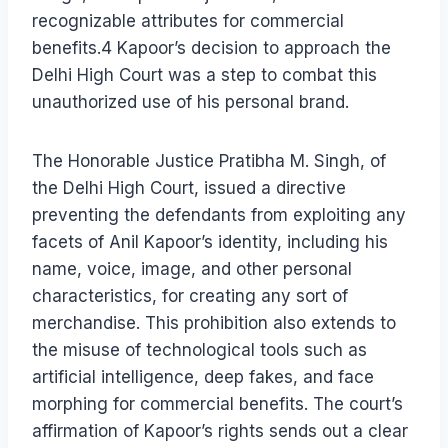
recognizable attributes for commercial
benefits.4 Kapoor’s decision to approach the
Delhi High Court was a step to combat this
unauthorized use of his personal brand.
The Honorable Justice Pratibha M. Singh, of
the Delhi High Court, issued a directive
preventing the defendants from exploiting any
facets of Anil Kapoor’s identity, including his
name, voice, image, and other personal
characteristics, for creating any sort of
merchandise. This prohibition also extends to
the misuse of technological tools such as
artificial intelligence, deep fakes, and face
morphing for commercial benefits. The court’s
affirmation of Kapoor’s rights sends out a clear