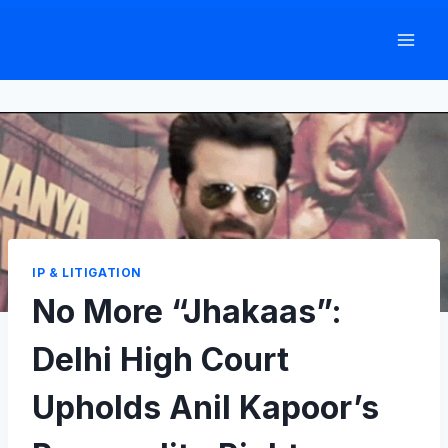
Skip
to
content
IP & LITIGATION
No More “Jhakaas”:
Delhi High Court
Upholds Anil Kapoor’s