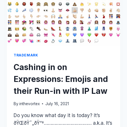
OF
COPYRIGHT
CONTENT.
DOES
THIS
CASE
OPEN
A
PANDORA’S
BOX
TRADEMARK
FOR
Cashing in on
SUCH
LAWSUITS
Expressions: Emojis and
IN
THE
their Run-in with IP Law
FUTURE?
By
inthevortex
July 16, 2021
Do you know what day it is today? It’s
ðŸŒðŸ˜„ðŸ“†……………………………… a.k.a. It’s