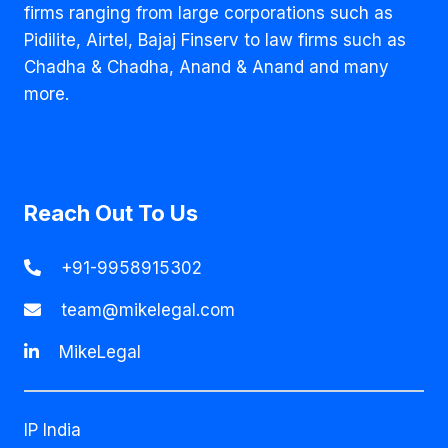
firms ranging from large corporations such as
Pidilite, Airtel, Bajaj Finserv to law firms such as
Chadha & Chadha, Anand & Anand and many
more.
Reach Out To Us
+91-9958915302
team@mikelegal.com
MikeLegal
IP India