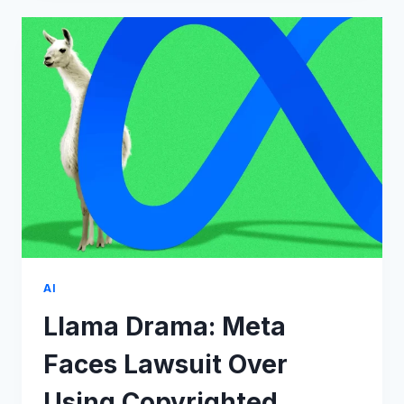
MATTER
IF
OPENAI
GETS
SUED
BY
8
NEWSPAPERS?
AI
Llama Drama: Meta
Faces Lawsuit Over
Using Copyrighted