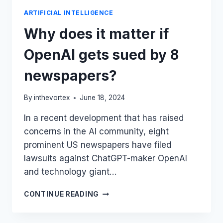
ARTIFICIAL INTELLIGENCE
Why does it matter if
OpenAI gets sued by 8
newspapers?
By
inthevortex
June 18, 2024
In a recent development that has raised
concerns in the AI community, eight
prominent US newspapers have filed
lawsuits against ChatGPT-maker OpenAI
and technology giant…
WHY
CONTINUE READING
DOES
IT