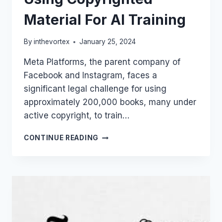
Material For AI Training
By
inthevortex
January 25, 2024
Meta Platforms, the parent company of
Facebook and Instagram, faces a
significant legal challenge for using
approximately 200,000 books, many under
active copyright, to train…
LLAMA
CONTINUE READING
DRAMA:
META
FACES
LAWSUIT
OVER
USING
COPYRIGHTED
MATERIAL