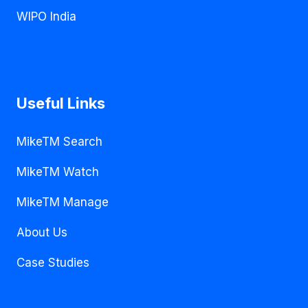
WIPO India
Useful Links
MikeTM Search
MikeTM Watch
MikeTM Manage
About Us
Case Studies