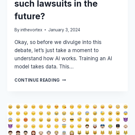
such lawsuits in the
future?
By
inthevortex
January 3, 2024
Okay, so before we divulge into this
debate, let’s just take a moment to
understand how AI works. Training an AI
model takes data. This…
NEW
CONTINUE READING
YORK
TIMES
SUES
OPENAI
&
MICROSOFT
OVER
USE