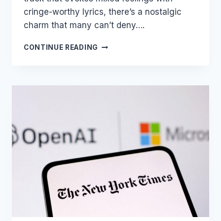
cringe-worthy lyrics, there’s a nostalgic
charm that many can’t deny….
THE
CONTINUE READING
LEGAL
LEGACY
OF
“ICE
ICE
BABY”:
A
CAUTIONARY
TALE
IN
COPYRIGHT
INFRINGEMENT