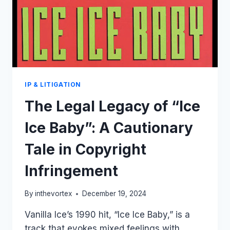
IP & LITIGATION
The Legal Legacy of “Ice
Ice Baby”: A Cautionary
Tale in Copyright
Infringement
By
inthevortex
December 19, 2024
Vanilla Ice’s 1990 hit, “Ice Ice Baby,” is a
track that evokes mixed feelings with