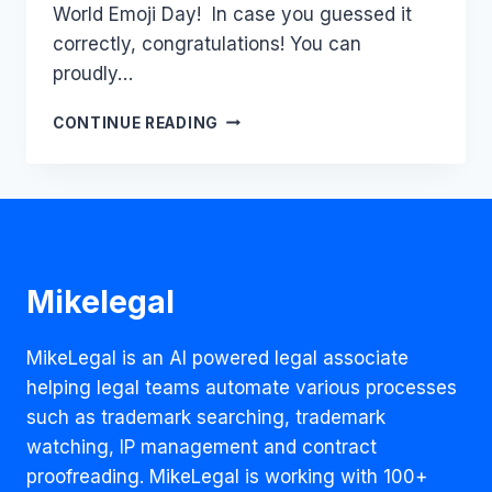
World Emoji Day! In case you guessed it
correctly, congratulations! You can
proudly…
CASHING
CONTINUE READING
IN
ON
EXPRESSIONS:
EMOJIS
AND
THEIR
RUN-
Mikelegal
IN
WITH
IP
MikeLegal is an AI powered legal associate
LAW
helping legal teams automate various processes
such as trademark searching, trademark
watching, IP management and contract
proofreading. MikeLegal is working with 100+