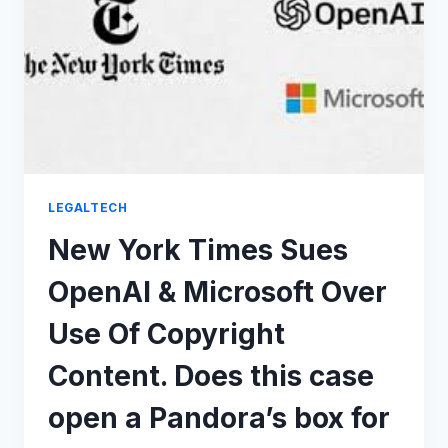
FOR
AI
TRAINING
LEGALTECH
New York Times Sues
OpenAI & Microsoft Over
Use Of Copyright
Content. Does this case
open a Pandora’s box for