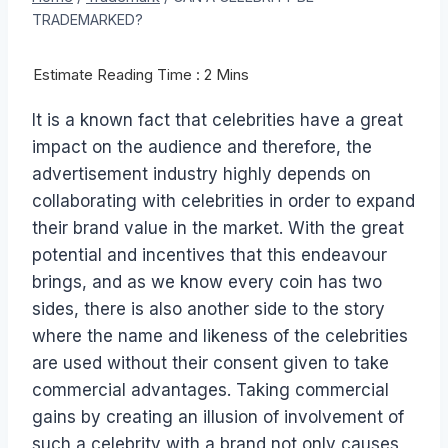
TRADEMARKED?
It is a known fact that celebrities have a great
impact on the audience and therefore, the
advertisement industry highly depends on
collaborating with celebrities in order to expand
their brand value in the market. With the great
potential and incentives that this endeavour
brings, and as we know every coin has two
sides, there is also another side to the story
where the name and likeness of the celebrities
are used without their consent given to take
commercial advantages. Taking commercial
gains by creating an illusion of involvement of
such a celebrity with a brand not only causes