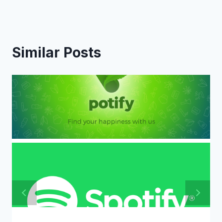
Similar Posts