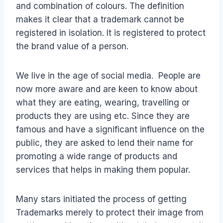
and combination of colours. The definition
makes it clear that a trademark cannot be
registered in isolation. It is registered to protect
the brand value of a person.
We live in the age of social media. People are
now more aware and are keen to know about
what they are eating, wearing, travelling or
products they are using etc. Since they are
famous and have a significant influence on the
public, they are asked to lend their name for
promoting a wide range of products and
services that helps in making them popular.
Many stars initiated the process of getting
Trademarks merely to protect their image from