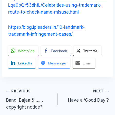
Lqa0bQr53dhfL/Celebrities-using-trademark-
route-to-check-name-misuse.html
https://blog.ipleaders.in/10-landmark-
trademark-infringement-cases/
WhatsApp
Facebook
Twitter/X
LinkedIn
Messenger
Email
Post
PREVIOUS
NEXT
Band, Bajaa & ……
Have a ‘Good Day’?
navigation
copyright notice?