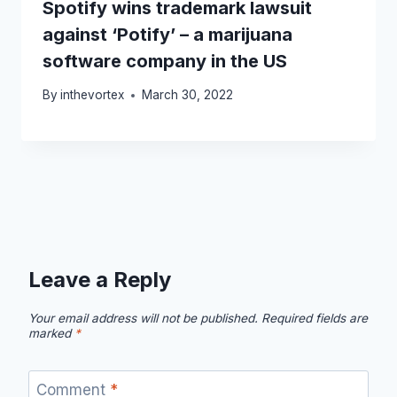
Spotify wins trademark lawsuit
against ‘Potify’ – a marijuana
software company in the US
By
inthevortex
March 30, 2022
Leave a Reply
Your email address will not be published.
Required fields are
marked
*
Comment
*