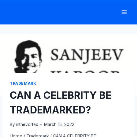
Skip
to
content
TRADEMARK
CAN A CELEBRITY BE
TRADEMARKED?
By
inthevortex
March 15, 2022
Home
/
Trademark
/
CAN A CELEBRITY BE