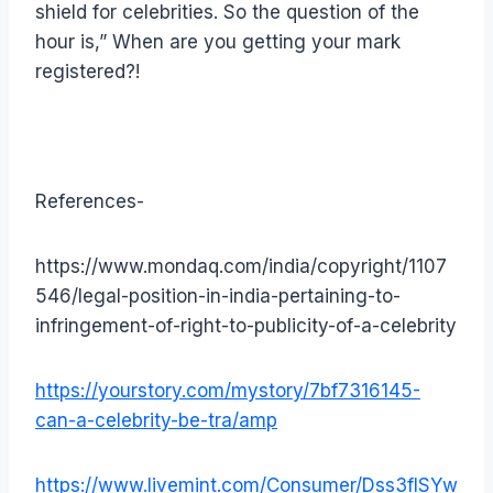
shield for celebrities. So the question of the
hour is,” When are you getting your mark
registered?!
References-
https://www.mondaq.com/india/copyright/1107
546/legal-position-in-india-pertaining-to-
infringement-of-right-to-publicity-of-a-celebrity
https://yourstory.com/mystory/7bf7316145-
can-a-celebrity-be-tra/amp
https://www.livemint.com/Consumer/Dss3fISYw