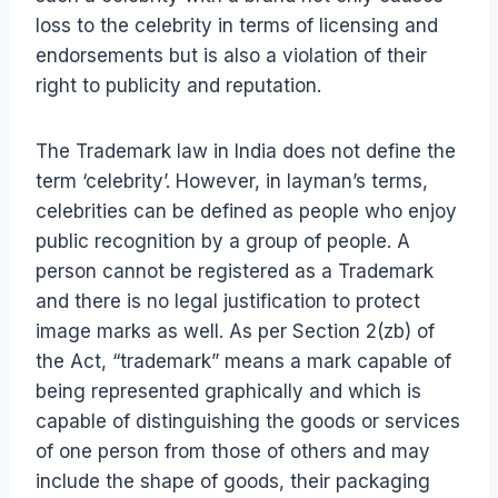
loss to the celebrity in terms of licensing and
endorsements but is also a violation of their
right to publicity and reputation.
The Trademark law in India does not define the
term ‘celebrity’. However, in layman’s terms,
celebrities can be defined as people who enjoy
public recognition by a group of people. A
person cannot be registered as a Trademark
and there is no legal justification to protect
image marks as well. As per Section 2(zb) of
the Act, “trademark” means a mark capable of
being represented graphically and which is
capable of distinguishing the goods or services
of one person from those of others and may
include the shape of goods, their packaging