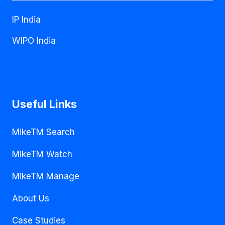
IP India
WIPO India
Useful Links
MikeTM Search
MikeTM Watch
MikeTM Manage
About Us
Case Studies