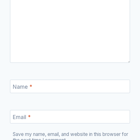
Name
*
Email
*
Save my name, email, and website in this browser for