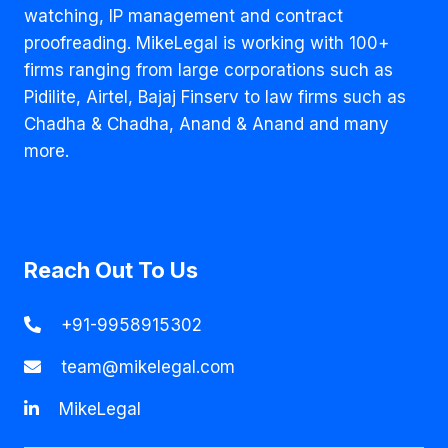
watching, IP management and contract
proofreading. MikeLegal is working with 100+
firms ranging from large corporations such as
Pidilite, Airtel, Bajaj Finserv to law firms such as
Chadha & Chadha, Anand & Anand and many
more.
Reach Out To Us
+91-9958915302
team@mikelegal.com
MikeLegal