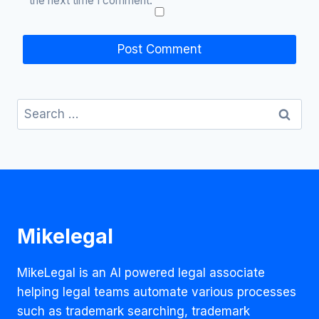
the next time I comment.
Search
for:
Mikelegal
MikeLegal is an AI powered legal associate
helping legal teams automate various processes
such as trademark searching, trademark