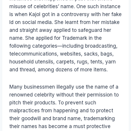
misuse of celebrities’ name. One such instance
is when Kajol got in a controversy with her fake
Id on social media. She learnt from her mistake
and straight away applied to safeguard her
name. She applied for Trademark in the
following categories—including broadcasting,
telecommunications, websites, sacks, bags,
household utensils, carpets, rugs, tents, yarn
and thread, among dozens of more items.
Many businessmen illegally use the name of a
renowned celebrity without their permission to
pitch their products. To prevent such
malpractices from happening and to protect
their goodwill and brand name, trademarking
their names has become a must protective