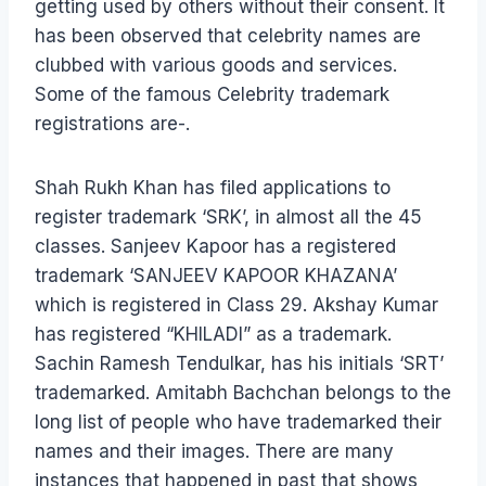
getting used by others without their consent. It
has been observed that celebrity names are
clubbed with various goods and services.
Some of the famous Celebrity trademark
registrations are-.
Shah Rukh Khan has filed applications to
register trademark ‘SRK’, in almost all the 45
classes. Sanjeev Kapoor has a registered
trademark ‘SANJEEV KAPOOR KHAZANA’
which is registered in Class 29. Akshay Kumar
has registered “KHILADI” as a trademark.
Sachin Ramesh Tendulkar, has his initials ‘SRT’
trademarked. Amitabh Bachchan belongs to the
long list of people who have trademarked their
names and their images. There are many
instances that happened in past that shows