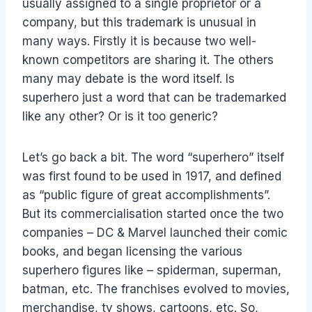
usually assigned to a single proprietor or a
company, but this trademark is unusual in
many ways. Firstly it is because two well-
known competitors are sharing it. The others
many may debate is the word itself. Is
superhero just a word that can be trademarked
like any other? Or is it too generic?
Let’s go back a bit. The word “superhero” itself
was first found to be used in 1917, and defined
as “public figure of great accomplishments”.
But its commercialisation started once the two
companies – DC & Marvel launched their comic
books, and began licensing the various
superhero figures like – spiderman, superman,
batman, etc. The franchises evolved to movies,
merchandise, tv shows, cartoons, etc. So,