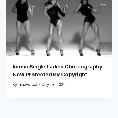
Iconic Single Ladies Choreography
Now Protected by Copyright
By
inthevortex
July 23, 2021