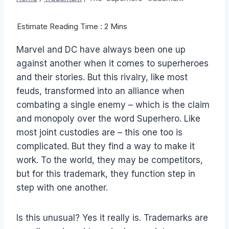
Marvel and DC have always been one up
against another when it comes to superheroes
and their stories. But this rivalry, like most
feuds, transformed into an alliance when
combating a single enemy – which is the claim
and monopoly over the word Superhero. Like
most joint custodies are – this one too is
complicated. But they find a way to make it
work. To the world, they may be competitors,
but for this trademark, they function step in
step with one another.
Is this unusual? Yes it really is. Trademarks are