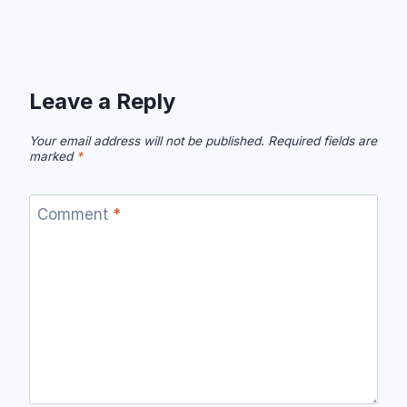
Leave a Reply
Your email address will not be published.
Required fields are
marked
*
Comment
*