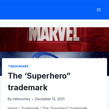
Skip
to
content
TRADEMARK
The ‘Superhero”
trademark
By
inthevortex
December 13, 2021
Home
/
Trademark
/
The ‘Superhero” trademark