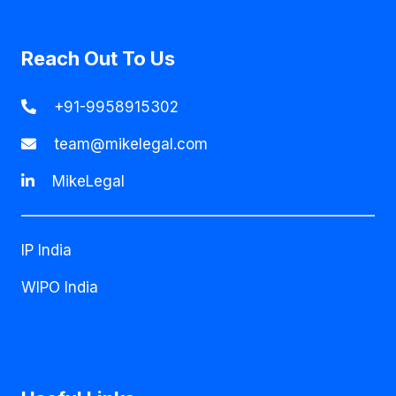
Reach Out To Us
+91-9958915302
team@mikelegal.com
MikeLegal
IP India
WIPO India