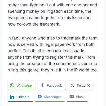
rather than fighting it out with one another and
spending money on litigation each time, the
two giants came together on this issue and
now co-own the trademark.
In fact, anyone who tries to trademark the term
now is served with legal paperwork from both
parties. This itself is enough to dissuade
anyone from trying to register this mark. From
being the creators of the superheroes-verse to
ruling this genre, they rule it in the IP world too.
WhatsApp
Facebook
Twitter/X
LinkedIn
Messenger
Email