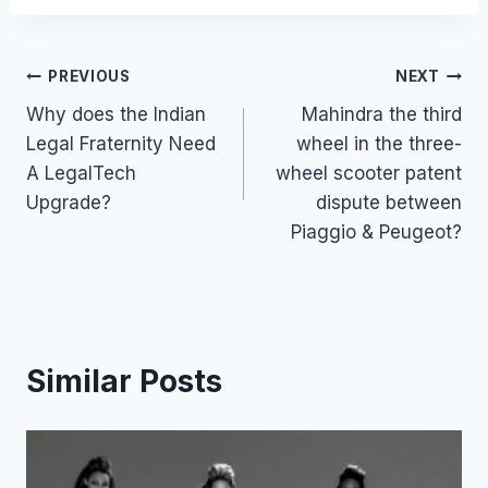
Post
PREVIOUS
NEXT
Why does the Indian
Mahindra the third
navigation
Legal Fraternity Need
wheel in the three-
A LegalTech
wheel scooter patent
Upgrade?
dispute between
Piaggio & Peugeot?
Similar Posts