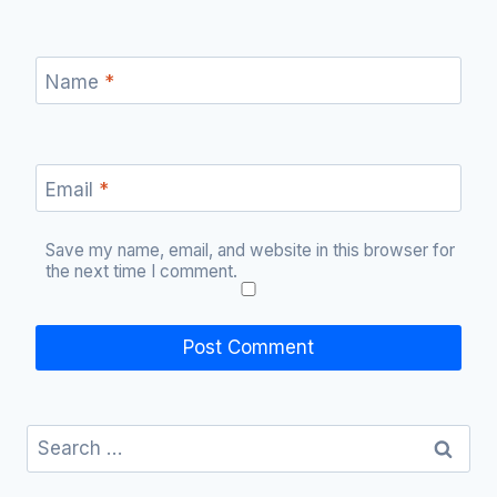
Name
*
Email
*
Save my name, email, and website in this browser for
the next time I comment.
Search
for: