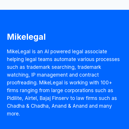
Mikelegal
MikeLegal is an AI powered legal associate
helping legal teams automate various processes
such as trademark searching, trademark
watching, IP management and contract
proofreading. MikeLegal is working with 100+
firms ranging from large corporations such as
Pidilite, Airtel, Bajaj Finserv to law firms such as
Chadha & Chadha, Anand & Anand and many
more.