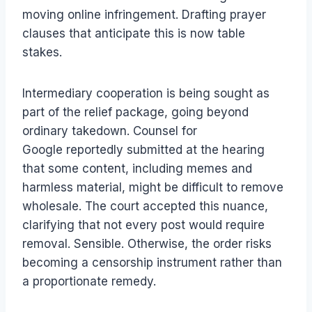
moving online infringement. Drafting prayer
clauses that anticipate this is now table
stakes.
Intermediary cooperation is being sought as
part of the relief package, going beyond
ordinary takedown. Counsel for
Google reportedly submitted at the hearing
that some content, including memes and
harmless material, might be difficult to remove
wholesale. The court accepted this nuance,
clarifying that not every post would require
removal. Sensible. Otherwise, the order risks
becoming a censorship instrument rather than
a proportionate remedy.