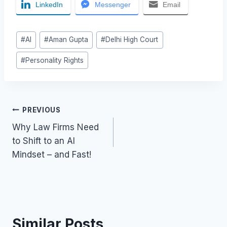
LinkedIn
Messenger
Email
Post
#
AI
#
Aman Gupta
#
Delhi High Court
Tags:
#
Personality Rights
Post
PREVIOUS
Why Law Firms Need
navigation
to Shift to an AI
Mindset – and Fast!
Similar Posts