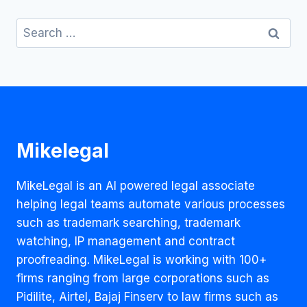
Search
for:
Mikelegal
MikeLegal is an AI powered legal associate
helping legal teams automate various processes
such as trademark searching, trademark
watching, IP management and contract
proofreading. MikeLegal is working with 100+
firms ranging from large corporations such as
Pidilite, Airtel, Bajaj Finserv to law firms such as