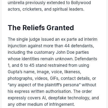
umbrella previously extended to Bollywood
actors, cricketers, and spiritual leaders.
The Reliefs Granted
The single judge issued an ex parte ad interim
injunction against more than 44 defendants,
including the customary John Doe parties
whose identities remain unknown. Defendants
1, and 6 to 45 stand restrained from using
Gupta’s name, image, voice, likeness,
photographs, videos, GIFs, contact details, or
“any aspect of the plaintiff’s persona” without
his express written authorisation. The order
expressly covers AI, deepfake technology, and
any other medium of infringement.