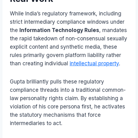
While India’s regulatory framework, including
strict intermediary compliance windows under
the
Information Technology Rules
, mandates
the rapid takedown of non-consensual sexually
explicit content and synthetic media, these
rules primarily govern platform liability rather
than creating individual
intellectual property
.
Gupta brilliantly pulls these regulatory
compliance threads into a traditional common-
law personality rights claim. By establishing a
violation of his core persona first, he activates
the statutory mechanisms that force
intermediaries to act.