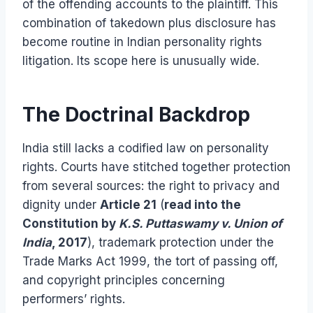
of the offending accounts to the plaintiff. This
combination of takedown plus disclosure has
become routine in Indian personality rights
litigation. Its scope here is unusually wide.
The Doctrinal Backdrop
India still lacks a codified law on personality
rights. Courts have stitched together protection
from several sources: the right to privacy and
dignity under
Article 21
(
read into the
Constitution by
K.S. Puttaswamy v. Union of
India
, 2017
), trademark protection under the
Trade Marks Act 1999, the tort of passing off,
and copyright principles concerning
performers’ rights.