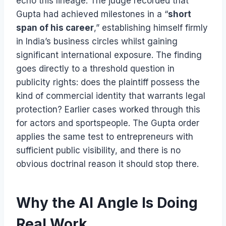
echo this lineage. The judge recorded that
Gupta had achieved milestones in a “
short
span of his career
,” establishing himself firmly
in India’s business circles whilst gaining
significant international exposure. The finding
goes directly to a threshold question in
publicity rights: does the plaintiff possess the
kind of commercial identity that warrants legal
protection? Earlier cases worked through this
for actors and sportspeople. The Gupta order
applies the same test to entrepreneurs with
sufficient public visibility, and there is no
obvious doctrinal reason it should stop there.
Why the AI Angle Is Doing
Real Work