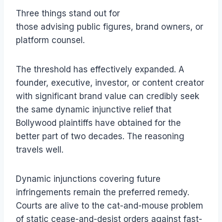
Three things stand out for
those advising public figures, brand owners, or
platform counsel.
The threshold has effectively expanded. A
founder, executive, investor, or content creator
with significant brand value can credibly seek
the same dynamic injunctive relief that
Bollywood plaintiffs have obtained for the
better part of two decades. The reasoning
travels well.
Dynamic injunctions covering future
infringements remain the preferred remedy.
Courts are alive to the cat-and-mouse problem
of static cease-and-desist orders against fast-