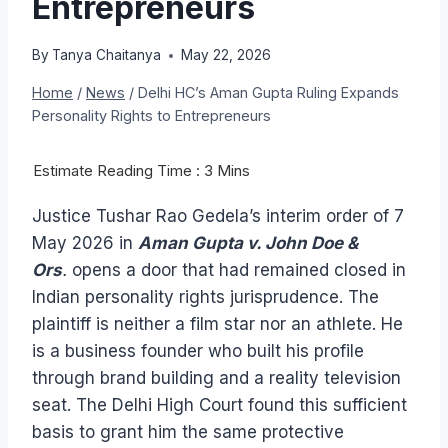
Entrepreneurs
By
Tanya Chaitanya
May 22, 2026
Home
/
News
/
Delhi HC’s Aman Gupta Ruling Expands
Personality Rights to Entrepreneurs
Justice Tushar Rao Gedela’s interim order of 7
May 2026 in
Aman Gupta v. John Doe &
Ors
.
opens a door that had remained closed in
Indian personality rights jurisprudence. The
plaintiff is neither a film star nor an athlete. He
is a business founder who built his profile
through brand building and a reality television
seat. The Delhi High Court found this sufficient
basis to grant him the same protective