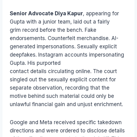
Senior Advocate Diya Kapur
, appearing for
Gupta with a junior team, laid out a fairly
grim record before the bench. Fake
endorsements. Counterfeit merchandise. AI-
generated impersonations. Sexually explicit
deepfakes. Instagram accounts impersonating
Gupta. His purported
contact details circulating online. The court
singled out the sexually explicit content for
separate observation, recording that the
motive behind such material could only be
unlawful financial gain and unjust enrichment.
Google and Meta received specific takedown
directions and were ordered to disclose details