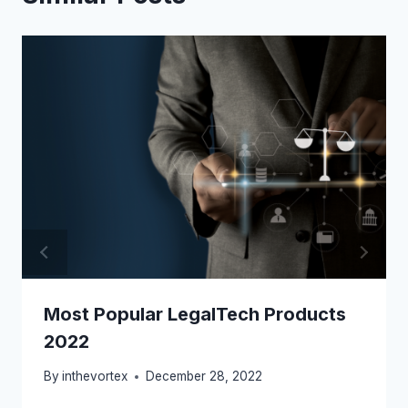
Most Popular LegalTech Products
2022
By
inthevortex
December 28, 2022