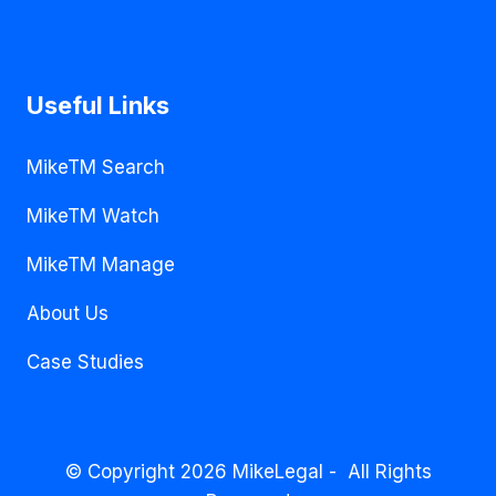
Useful Links
MikeTM Search
MikeTM Watch
MikeTM Manage
About Us
Case Studies
© Copyright 2026 MikeLegal - All Rights