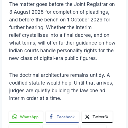
The matter goes before the Joint Registrar on
3 August 2026 for completion of pleadings,
and before the bench on 1 October 2026 for
further hearing. Whether the interim
relief crystallises into a final decree, and on
what terms, will offer further guidance on how
Indian courts handle personality rights for the
new class of digital-era public figures.
The doctrinal architecture remains untidy. A
codified statute would help. Until that arrives,
judges are quietly building the law one ad
interim order at a time.
WhatsApp
Facebook
Twitter/X