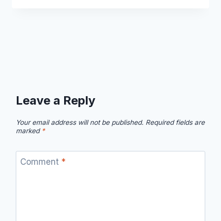
Leave a Reply
Your email address will not be published.
Required fields are
marked
*
Comment
*