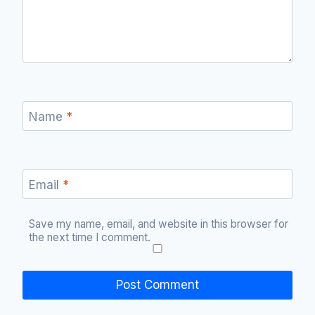
Name
*
Email
*
Save my name, email, and website in this browser for
the next time I comment.