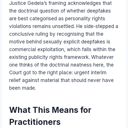
Justice Gedela’s framing acknowledges that
the doctrinal question of whether deepfakes
are best categorised as personality rights
violations remains unsettled. He side-stepped a
conclusive ruling by recognising that the
motive behind sexually explicit deepfakes is
commercial exploitation, which falls within the
existing publicity rights framework. Whatever
one thinks of the doctrinal neatness here, the
Court got to the right place: urgent interim
relief against material that should never have
been made.
What This Means for
Practitioners