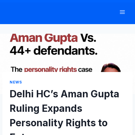
Skip
to
content
NEWS
Delhi HC’s Aman Gupta
Ruling Expands
Personality Rights to