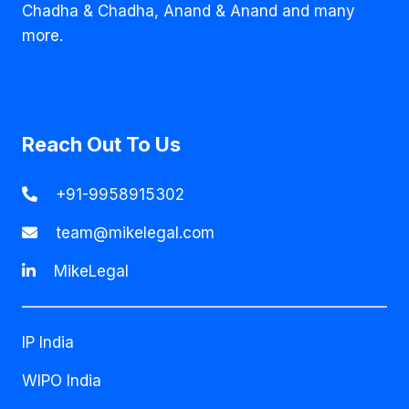
Chadha & Chadha, Anand & Anand and many
more.
Reach Out To Us
+91-9958915302
team@mikelegal.com
MikeLegal
IP India
WIPO India