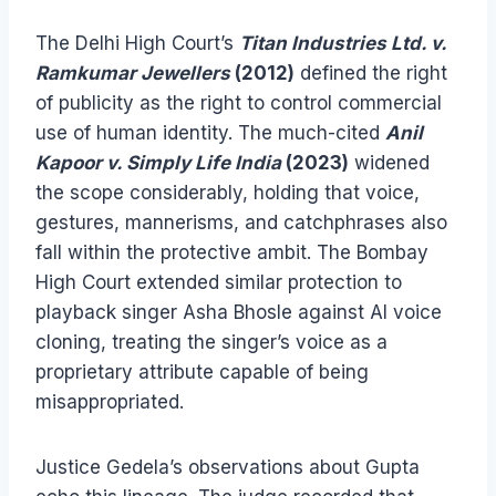
The Delhi High Court’s
Titan Industries Ltd. v.
Ramkumar Jewellers
(2012)
defined the right
of publicity as the right to control commercial
use of human identity. The much-cited
Anil
Kapoor v. Simply Life India
(2023)
widened
the scope considerably, holding that voice,
gestures, mannerisms, and catchphrases also
fall within the protective ambit. The Bombay
High Court extended similar protection to
playback singer Asha Bhosle against AI voice
cloning, treating the singer’s voice as a
proprietary attribute capable of being
misappropriated.
Justice Gedela’s observations about Gupta