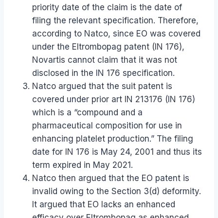
priority date of the claim is the date of
filing the relevant specification. Therefore,
according to Natco, since EO was covered
under the Eltrombopag patent (IN 176),
Novartis cannot claim that it was not
disclosed in the IN 176 specification.
Natco argued that the suit patent is
covered under prior art IN 213176 (IN 176)
which is a “compound and a
pharmaceutical composition for use in
enhancing platelet production.” The filing
date for IN 176 is May 24, 2001 and thus its
term expired in May 2021.
Natco then argued that the EO patent is
invalid owing to the Section 3(d) deformity.
It argued that EO lacks an enhanced
efficacy over Eltrombopag as enhanced