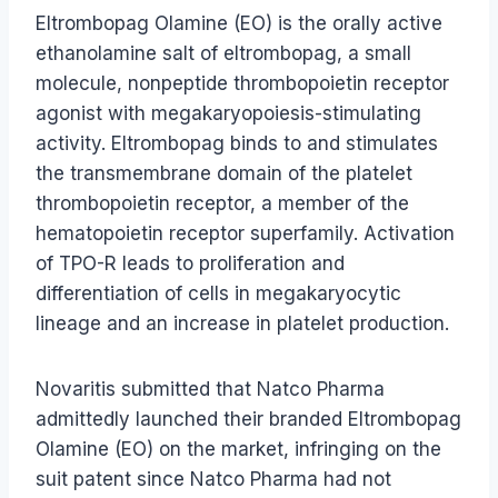
Eltrombopag Olamine (EO) is the orally active
ethanolamine salt of eltrombopag, a small
molecule, nonpeptide thrombopoietin receptor
agonist with megakaryopoiesis-stimulating
activity. Eltrombopag binds to and stimulates
the transmembrane domain of the platelet
thrombopoietin receptor, a member of the
hematopoietin receptor superfamily. Activation
of TPO-R leads to proliferation and
differentiation of cells in megakaryocytic
lineage and an increase in platelet production.
Novaritis submitted that Natco Pharma
admittedly launched their branded Eltrombopag
Olamine (EO) on the market, infringing on the
suit patent since Natco Pharma had not