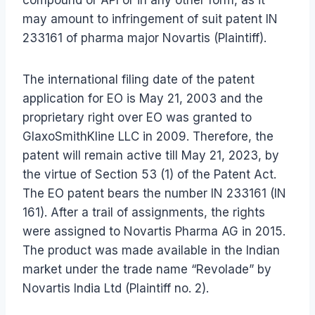
may amount to infringement of suit patent IN
233161 of pharma major Novartis (Plaintiff).
The international filing date of the patent
application for EO is May 21, 2003 and the
proprietary right over EO was granted to
GlaxoSmithKline LLC in 2009. Therefore, the
patent will remain active till May 21, 2023, by
the virtue of Section 53 (1) of the Patent Act.
The EO patent bears the number IN 233161 (IN
161). After a trail of assignments, the rights
were assigned to Novartis Pharma AG in 2015.
The product was made available in the Indian
market under the trade name “Revolade” by
Novartis India Ltd (Plaintiff no. 2).