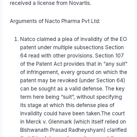
received a license from Novartis.
Arguments of Nacto Pharma Pvt Ltd:
Natco claimed a plea of invalidity of the EO
patent under multiple subsections Section
64 read with other provisions. Section 107
of the Patent Act provides that in “any suit”
of infringement, every ground on which the
patent may be revoked (under Section 64)
can be sought as a valid defense. The key
term here being “suit”, without specifying
its stage at which this defense plea of
invalidity could have been taken.The court
in Merck v. Glenmark (which itself relied on
Bishwanath Prasad Radheyshyam) clarified