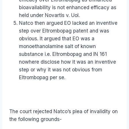
bioavailability is not enhanced efficacy as
held under Novartis v. UoI.
Natco then argued EO lacked an inventive
step over Eltrombopag patent and was
obvious. It argued that EO was a
monoethanolamine salt of known
substance i.e. Eltrombopag and IN 161
nowhere disclose how it was an inventive
step or why it was not obvious from
Eltrombopag per se.
The court rejected Natco’s plea of invalidity on
the following grounds-