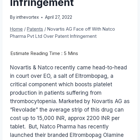
Infringement
By
inthevortex
April 27, 2022
Home
/
Patents
/
Novartis AG Face off With Natco
Pharma Pvt Ltd Over Patent Infringement
Novartis & Natco recently came head-to-head
in court over EO, a salt of Eltrombopag, a
critical component which boosts platelet
production in patients suffering from
thrombocytopenia. Marketed by Novartis AG as
“Revolade” the average strip of this drug can
cost up to 15,000 INR, approx 2200 INR per
tablet. But, Natco Pharma has recently
launched their branded Eltrombopag Olamine