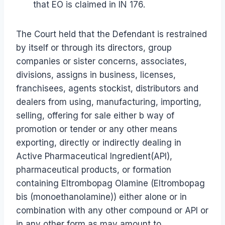
that EO is claimed in IN 176.
The Court held that the Defendant is restrained
by itself or through its directors, group
companies or sister concerns, associates,
divisions, assigns in business, licenses,
franchisees, agents stockist, distributors and
dealers from using, manufacturing, importing,
selling, offering for sale either b way of
promotion or tender or any other means
exporting, directly or indirectly dealing in
Active Pharmaceutical Ingredient(API),
pharmaceutical products, or formation
containing Eltrombopag Olamine (Eltrombopag
bis (monoethanolamine)) either alone or in
combination with any other compound or API or
in any other form as may amount to