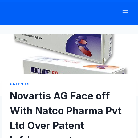
Skip
to
content
PATENTS
Novartis AG Face off
With Natco Pharma Pvt
Ltd Over Patent