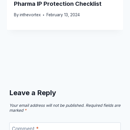
Pharma IP Protection Checklist
By
inthevortex
February 13, 2024
Leave a Reply
Your email address will not be published.
Required fields are
marked
*
Comment
*