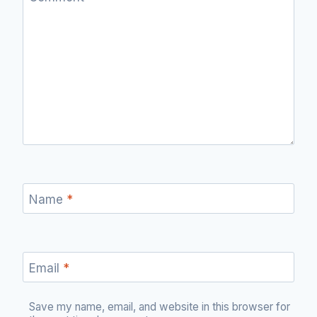
Name
*
Email
*
Save my name, email, and website in this browser for