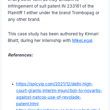
infringement of suit patent IN 233161 of the
Plaintiff 1 either under the brand Trombopag or
any other brand.
This case study has been authored by Kinnari
Bhatt, during her internship with
MikeLegal
.
References:
https://spicyip.com/2021/12/delhi-high-
court-grants-interim-injunction-to-novartis-
against-natcos-use-of-revolade-
patent.html