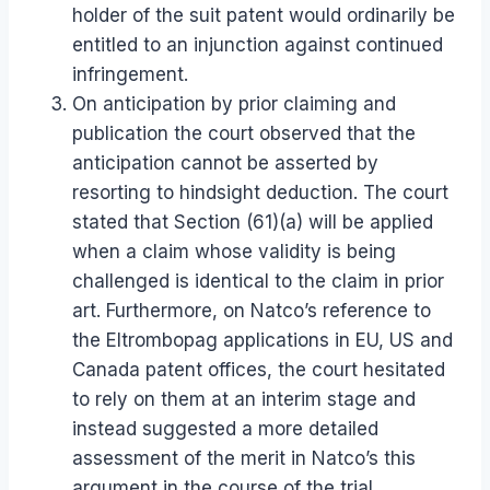
holder of the suit patent would ordinarily be
entitled to an injunction against continued
infringement.
On anticipation by prior claiming and
publication the court observed that the
anticipation cannot be asserted by
resorting to hindsight deduction. The court
stated that Section (61)(a) will be applied
when a claim whose validity is being
challenged is identical to the claim in prior
art. Furthermore, on Natco’s reference to
the Eltrombopag applications in EU, US and
Canada patent offices, the court hesitated
to rely on them at an interim stage and
instead suggested a more detailed
assessment of the merit in Natco’s this
argument in the course of the trial.