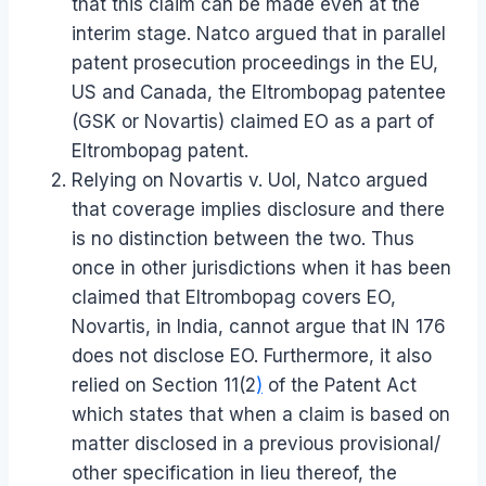
that this claim can be made even at the
interim stage. Natco argued that in parallel
patent prosecution proceedings in the EU,
US and Canada, the Eltrombopag patentee
(GSK or Novartis) claimed EO as a part of
Eltrombopag patent.
Relying on Novartis v. UoI, Natco argued
that coverage implies disclosure and there
is no distinction between the two. Thus
once in other jurisdictions when it has been
claimed that Eltrombopag covers EO,
Novartis, in India, cannot argue that IN 176
does not disclose EO. Furthermore, it also
relied on Section 11(2
)
of the Patent Act
which states that when a claim is based on
matter disclosed in a previous provisional/
other specification in lieu thereof, the