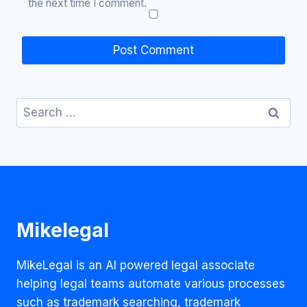
the next time I comment.
Search
for:
Mikelegal
MikeLegal is an AI powered legal associate
helping legal teams automate various processes
such as trademark searching, trademark