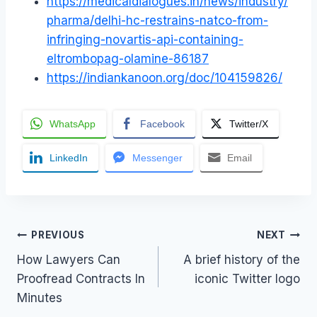
https://medicaldialogues.in/news/industry/
pharma/delhi-hc-restrains-natco-from-
infringing-novartis-api-containing-
eltrombopag-olamine-86187
https://indiankanoon.org/doc/104159826/
WhatsApp
Facebook
Twitter/X
LinkedIn
Messenger
Email
Post
PREVIOUS
NEXT
How Lawyers Can
A brief history of the
navigation
Proofread Contracts In
iconic Twitter logo
Minutes