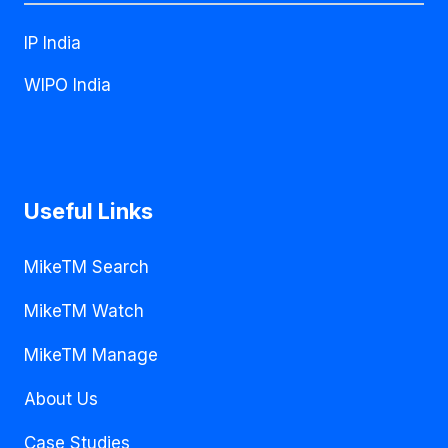
IP India
WIPO India
Useful Links
MikeTM Search
MikeTM Watch
MikeTM Manage
About Us
Case Studies