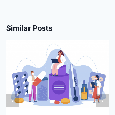
Similar Posts