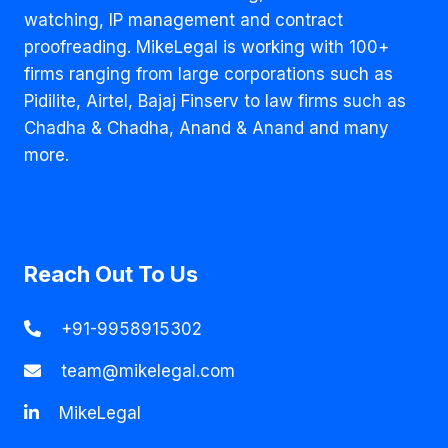
watching, IP management and contract
proofreading. MikeLegal is working with 100+
firms ranging from large corporations such as
Pidilite, Airtel, Bajaj Finserv to law firms such as
Chadha & Chadha, Anand & Anand and many
more.
Reach Out To Us
+91-9958915302
team@mikelegal.com
MikeLegal