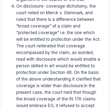
On disclosure- coverage dichotomy, the
court relied on Merck v. Glenmark, and
ruled that there is a difference between
“broad coverage” of a claim and
“protected coverage” i.e. the one which
will be entitled to protection under the Act.
The court reiterated that coverage
encompassed by the claim, as worded,
read with disclosure which would enable a
person skilled in art would be entitled to
protection under Section 48. On the basis
of the above understanding it clarified that
coverage is wider than disclosure.In the
present case, the court held that though
the broad coverage of the IN 176 claims
would embrace EO, it refused to accept