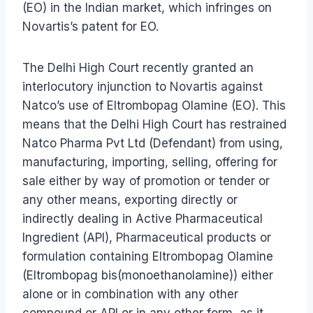
(EO) in the Indian market, which infringes on
Novartis’s patent for EO.
The Delhi High Court recently granted an
interlocutory injunction to Novartis against
Natco’s use of Eltrombopag Olamine (EO). This
means that the Delhi High Court has restrained
Natco Pharma Pvt Ltd (Defendant) from using,
manufacturing, importing, selling, offering for
sale either by way of promotion or tender or
any other means, exporting directly or
indirectly dealing in Active Pharmaceutical
Ingredient (API), Pharmaceutical products or
formulation containing Eltrombopag Olamine
(Eltrombopag bis(monoethanolamine)) either
alone or in combination with any other
compound or API or in any other form, as it