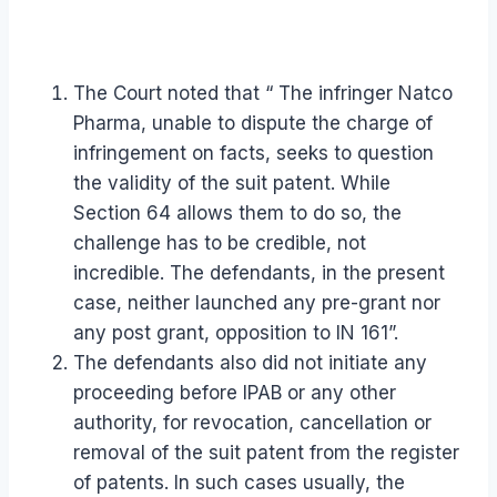
The Court noted that “ The infringer Natco
Pharma, unable to dispute the charge of
infringement on facts, seeks to question
the validity of the suit patent. While
Section 64 allows them to do so, the
challenge has to be credible, not
incredible. The defendants, in the present
case, neither launched any pre-grant nor
any post grant, opposition to IN 161”.
The defendants also did not initiate any
proceeding before IPAB or any other
authority, for revocation, cancellation or
removal of the suit patent from the register
of patents. In such cases usually, the