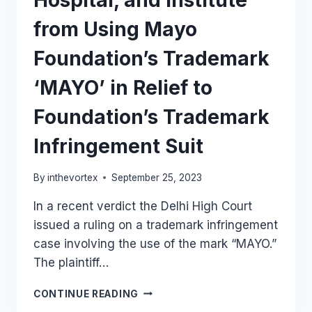
Hospital, and Institute
from Using Mayo
Foundation’s Trademark
‘MAYO’ in Relief to
Foundation’s Trademark
Infringement Suit
By
inthevortex
September 25, 2023
In a recent verdict the Delhi High Court
issued a ruling on a trademark infringement
case involving the use of the mark “MAYO.”
The plaintiff…
DELHI
CONTINUE READING
HC