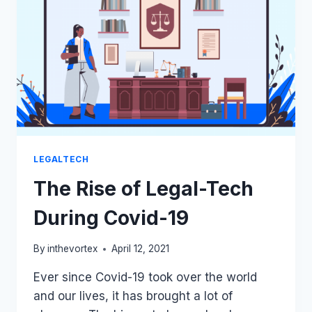
USING
FICTITIOUS
AUTHOR’S
NAME
FOR
PUBLISHING
BOOK
LEGALTECH
The Rise of Legal-Tech
During Covid-19
By
inthevortex
April 12, 2021
Ever since Covid-19 took over the world
and our lives, it has brought a lot of