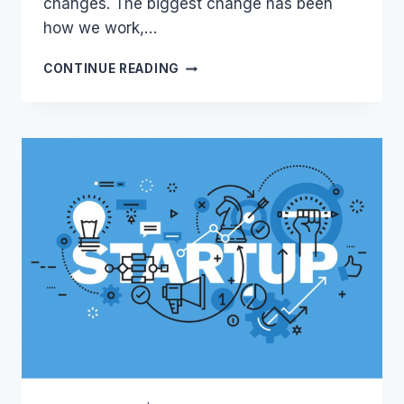
changes. The biggest change has been
how we work,…
THE
CONTINUE READING
RISE
OF
LEGAL-
TECH
DURING
COVID-
19