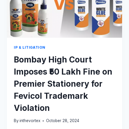
IP & LITIGATION
Bombay High Court
Imposes ₹50 Lakh Fine on
Premier Stationery for
Fevicol Trademark
Violation
By
inthevortex
October 28, 2024