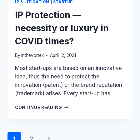
IP & LITIGATION
|
STARTUP
IP Protection —
necessity or luxury in
COVID times?
By
inthevortex
April 12, 2021
Most start-ups are based on an innovative
idea, thus the need to protect the
innovation (patent) or the brand reputation
(trademark) arises. Every start-up has…
IP
CONTINUE READING
PROTECTION
—
NECESSITY
OR
Page
1
2
LUXURY