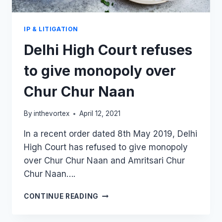
IP & LITIGATION
Delhi High Court refuses
to give monopoly over
Chur Chur Naan
By
inthevortex
April 12, 2021
In a recent order dated 8th May 2019, Delhi
High Court has refused to give monopoly
over Chur Chur Naan and Amritsari Chur
Chur Naan….
DELHI
CONTINUE READING
HIGH
COURT