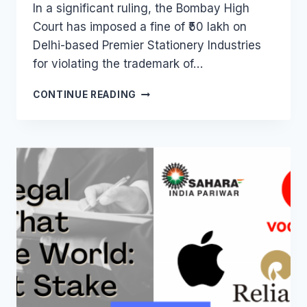
In a significant ruling, the Bombay High
Court has imposed a fine of ₹50 lakh on
Delhi-based Premier Stationery Industries
for violating the trademark of…
BOMBAY
CONTINUE READING
HIGH
COURT
IMPOSES
₹50
LAKH
FINE
ON
PREMIER
STATIONERY
FOR
FEVICOL
TRADEMARK
VIOLATION