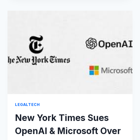
BATTLES
THAT
SHOOK
THE
WORLD:
BILLIONS
AT
STAKE
LEGALTECH
New York Times Sues
OpenAI & Microsoft Over