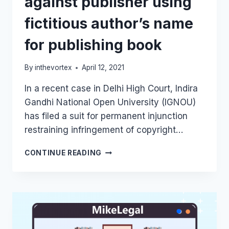
against publisher using
fictitious author’s name
for publishing book
By
inthevortex
April 12, 2021
In a recent case in Delhi High Court, Indira
Gandhi National Open University (IGNOU)
has filed a suit for permanent injunction
restraining infringement of copyright…
DELHI
CONTINUE READING
HIGH
COURT
GRANTS
PERMANENT
INJUNCTION
AGAINST
PUBLISHER