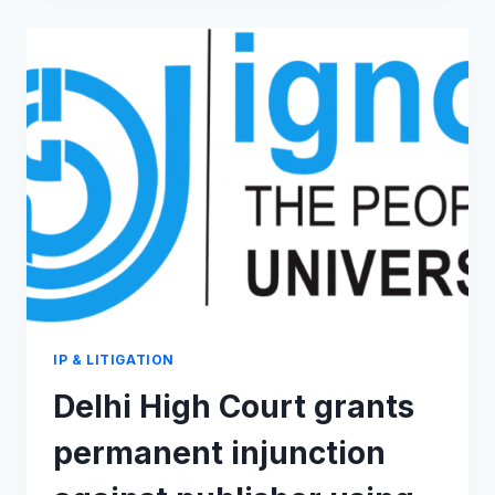
REFUSES
TO
GIVE
MONOPOLY
OVER
CHUR
CHUR
NAAN
IP & LITIGATION
Delhi High Court grants
permanent injunction