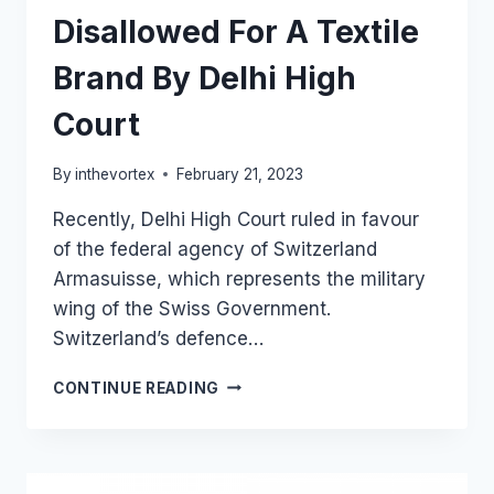
Disallowed For A Textile
Brand By Delhi High
Court
By
inthevortex
February 21, 2023
Recently, Delhi High Court ruled in favour
of the federal agency of Switzerland
Armasuisse, which represents the military
wing of the Swiss Government.
Switzerland’s defence…
TRADEMARK
CONTINUE READING
REGISTRATION
OF
“SWISS
MILITARY”