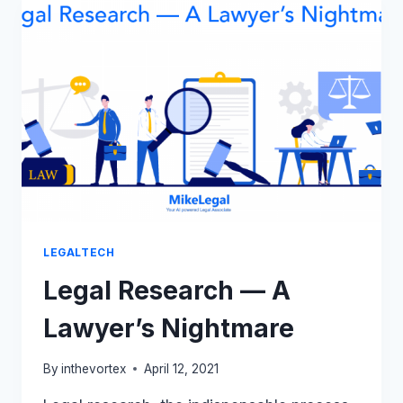
DISALLOWED
FOR
A
TEXTILE
BRAND
BY
DELHI
HIGH
COURT
LEGALTECH
Legal Research — A
Lawyer’s Nightmare
By
inthevortex
April 12, 2021