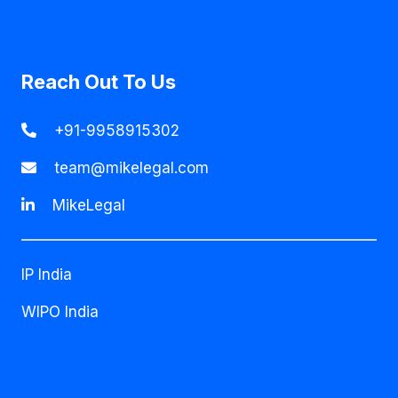
Reach Out To Us
+91-9958915302
team@mikelegal.com
MikeLegal
IP India
WIPO India