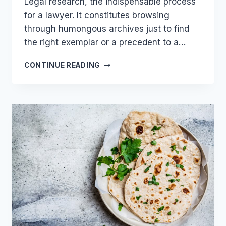
Legal research, the indispensable process
for a lawyer. It constitutes browsing
through humongous archives just to find
the right exemplar or a precedent to a…
LEGAL
CONTINUE READING
RESEARCH
—
A
LAWYER’S
NIGHTMARE