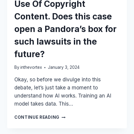
Use Of Copyright
Content. Does this case
open a Pandora’s box for
such lawsuits in the
future?
By
inthevortex
January 3, 2024
Okay, so before we divulge into this
debate, let’s just take a moment to
understand how AI works. Training an AI
model takes data. This…
NEW
CONTINUE READING
YORK
TIMES