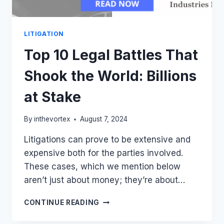
LITIGATION
Top 10 Legal Battles That
Shook the World: Billions
at Stake
By
inthevortex
August 7, 2024
Litigations can prove to be extensive and
expensive both for the parties involved.
These cases, which we mention below
aren’t just about money; they’re about…
TOP
CONTINUE READING
10
LEGAL