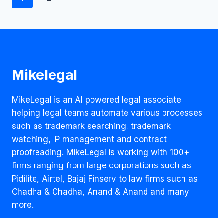
IN
navigation
COVID
TIMES?
Mikelegal
MikeLegal is an AI powered legal associate
helping legal teams automate various processes
such as trademark searching, trademark
watching, IP management and contract
proofreading. MikeLegal is working with 100+
firms ranging from large corporations such as
Pidilite, Airtel, Bajaj Finserv to law firms such as
Chadha & Chadha, Anand & Anand and many
more.