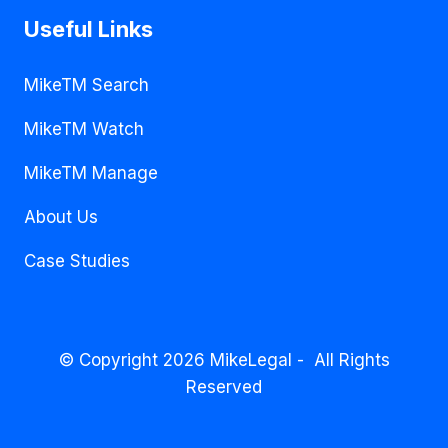
Useful Links
MikeTM Search
MikeTM Watch
MikeTM Manage
About Us
Case Studies
© Copyright 2026 MikeLegal - All Rights
Reserved